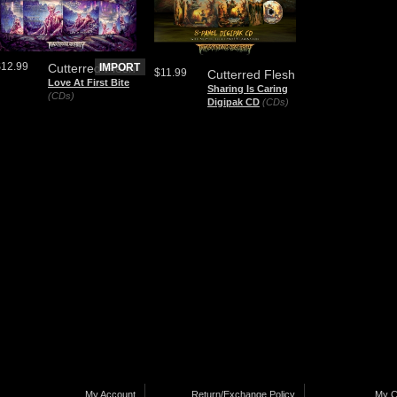
$12.99
Cutterred Flesh
IMPORT
$11.99
Cutterred Flesh
Love At First Bite
Sharing Is Caring
(CDs)
Digipak CD
(CDs)
My Account
Return/Exchange Policy
My C