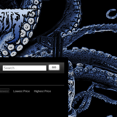
GO
Newest
Lowest Price
Highest Price