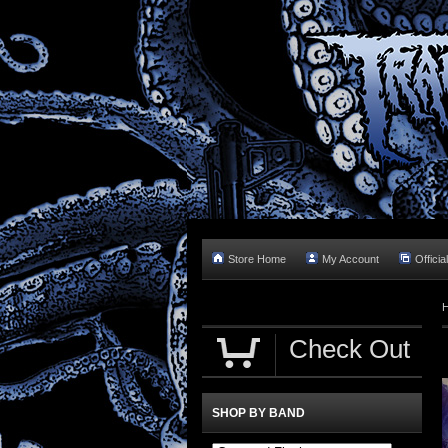
Store Home
My Account
Officia
Check Out
SHOP BY BAND