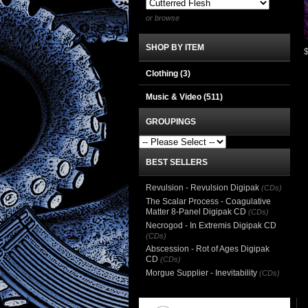
or browse
SHOP BY ITEM
Clothing
(3)
Music & Video
(511)
GROUPINGS
BEST SELLERS
Revulsion - Revulsion Digipak
(CDs)
The Scalar Process - Coagulative
Matter 8-Panel Digipak CD
(CDs)
Necrogod - In Extremis Digipak CD
(CDs)
Abscession - Rot of Ages Digipak
CD
(CDs)
Morgue Supplier - Inevitability
(CDs)