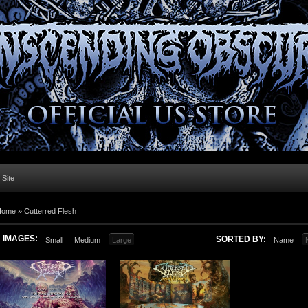
l Site
Home »
Cutterred Flesh
IMAGES:
SORTED BY:
Small
Medium
Large
Name