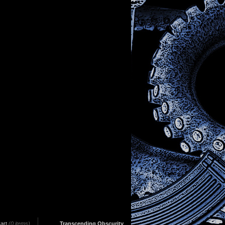
art
(0 items)
Transcending Obscurity