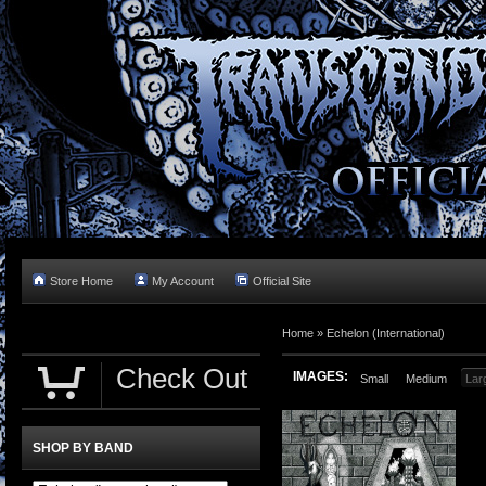
Store Home
My Account
Official Site
Home »
Echelon (International)
Check Out
IMAGES:
Small
Medium
Lar
SHOP BY BAND