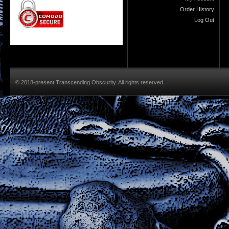
Order History
Log Out
© 2018-present Transcending Obscurity. All rights reserved.