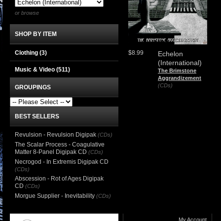
or browse
SHOP BY ITEM
Clothing
(3)
$8.99
Echelon
(International)
Music & Video
(511)
The Brimstone
Aggrandizement
(CDs)
GROUPINGS
BEST SELLERS
Revulsion - Revulsion Digipak
(CDs)
The Scalar Process - Coagulative
Matter 8-Panel Digipak CD
(CDs)
Necrogod - In Extremis Digipak CD
(CDs)
Abscession - Rot of Ages Digipak
CD
(CDs)
Morgue Supplier - Inevitability
(CDs)
My Account