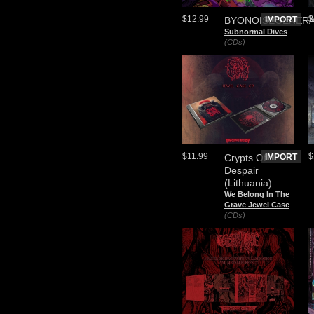
$12.99
$
BYONOISEGENER
IMPORT
Subnormal Dives
(CDs)
$11.99
$
Crypts Of
IMPORT
Despair
(Lithuania)
We Belong In The
Grave Jewel Case
(CDs)