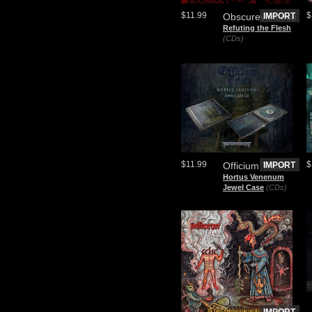
$11.99
$
Obscureviolence
IMPORT
Refuting the Flesh
(CDs)
$11.99
$
Officium Triste
IMPORT
Hortus Venenum
Jewel Case
(CDs)