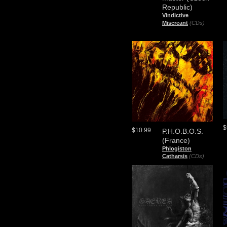
Republic)
Vindictive
Miscreant
(CDs)
$
$10.99
P.H.O.B.O.S.
(France)
Phlogiston
Catharsis
(CDs)