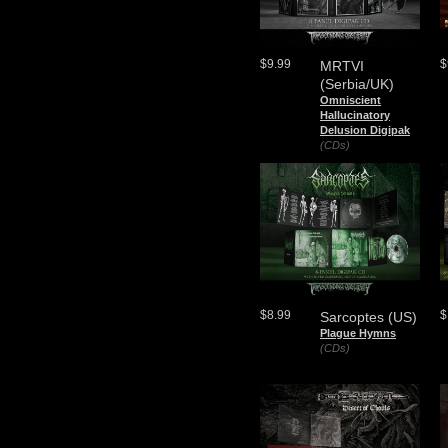
$9.99
$
MRTVI
(Serbia/UK)
Omniscient
Hallucinatory
Delusion Digipak
(CDs)
$8.99
$
Sarcoptes (US)
Plague Hymns
(CDs)