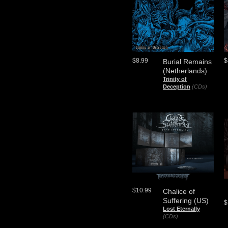
$8.99
$
Burial Remains
(Netherlands)
Trinity of
Deception
(CDs)
$10.99
Chalice of
Suffering (US)
$
Lost Eternally
(CDs)