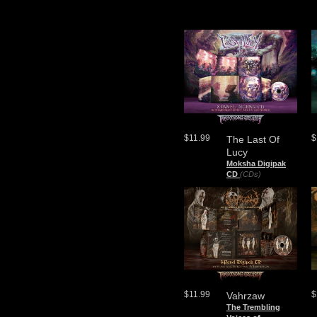
$11.99
$
The Last Of
Lucy
Moksha Digipak
CD
(CDs)
$11.99
$
Vahrzaw
The Trembling