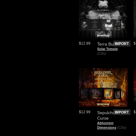
$12.99
$
Terra Builder
IMPORT
Solar Temple
(CDs)
$12.99
$
Sepulchral
IMPORT
Curse
Abhorrent
Dimensions
(CDs)