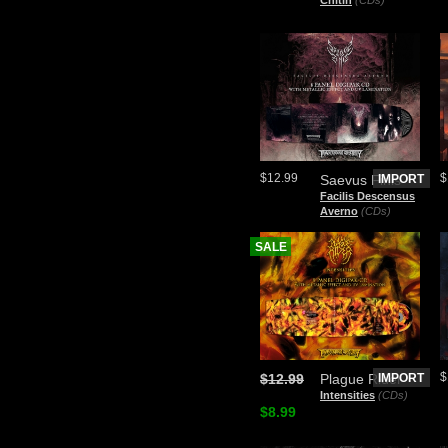
Chitin
(CDs)
$12.99
$
Saevus Finis
IMPORT
Facilis Descensus
Averno
(CDs)
SALE
$
$12.99
Plague Rider
IMPORT
Intensities
(CDs)
$8.99