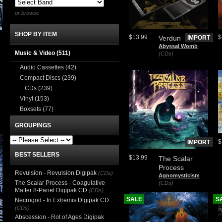
or browse
SHOP BY ITEM
$13.99
$
Verdun
IMPORT
Abyssal Womb
Music & Video
(511)
(CDs)
Audio Cassettes
(42)
Compact Discs
(239)
CDs
(239)
Vinyl
(153)
Boxsets
(77)
GROUPINGS
$
IMPORT
BEST SELLERS
$13.99
The Scalar
Process
Revulsion - Revulsion Digipak
(CDs)
Agnomysticism
The Scalar Process - Coagulative
(CDs)
Matter 8-Panel Digipak CD
(CDs)
SALE
S
Necrogod - In Extremis Digipak CD
(CDs)
Abscession - Rot of Ages Digipak