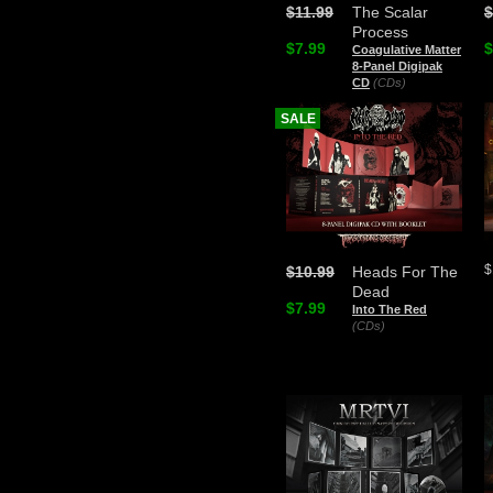
$11.99
The Scalar
$
Process
$7.99
$
Coagulative Matter
8-Panel Digipak
CD
(CDs)
SALE
$
$10.99
Heads For The
Dead
$7.99
Into The Red
(CDs)