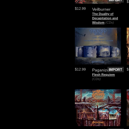
IMPORT
$
$12.99
Veilburner
The Duality of
Decapitation and
Wisdom
(CDs)
$12.99
$
Paganizer
IMPORT
Flesh Requiem
(CDs)