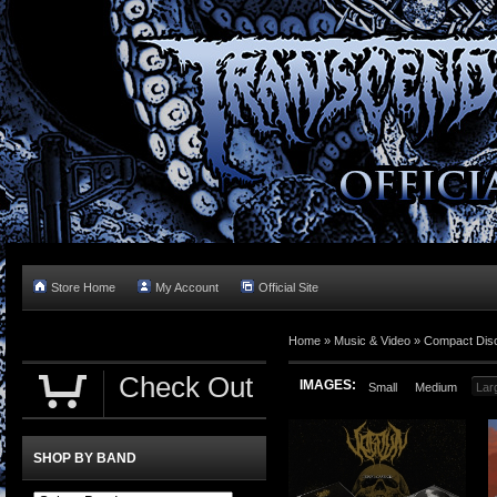
Store Home
My Account
Official Site
Home »
Music & Video
»
Compact Dis
Check Out
IMAGES:
Small
Medium
Lar
SHOP BY BAND