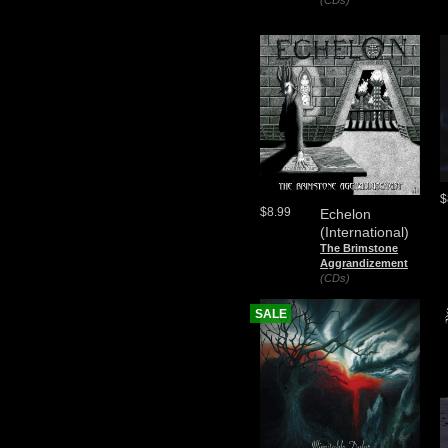
(CDs)
$
$8.99
Echelon
(International)
The Brimstone
Aggrandizement
(CDs)
SALE