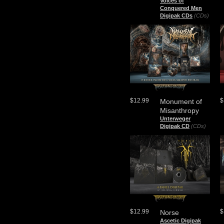
Voices of
Conquered Men
Digipak CDs
(CDs)
$12.99
$
Monument of
Misanthropy
Unterweger
Digipak CD
(CDs)
$12.99
$
Norse
Ascetic Digipak