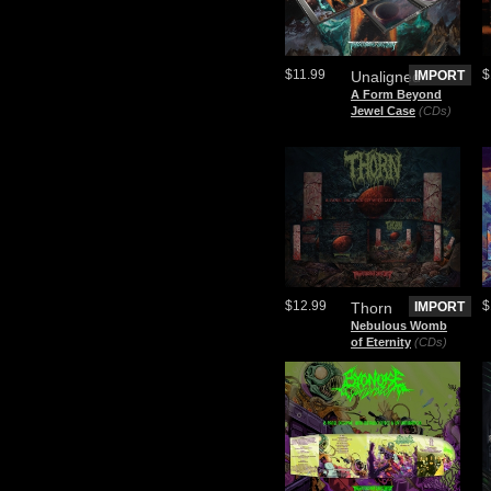
$11.99
$
Unaligned
IMPORT
A Form Beyond
Jewel Case
(CDs)
$12.99
$
Thorn
IMPORT
Nebulous Womb
of Eternity
(CDs)