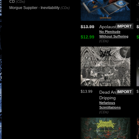
CD
(CDs)
Morgue Supplier - Inevitability
(CDs)
$13.99
Apolaustic
IMPORT
$
No Plenitude
$12.99
Without Suffering
$
(CDs)
$13.99
$
Dead And
IMPORT
Dripping
Nefarious
Scintillations
(CDs)