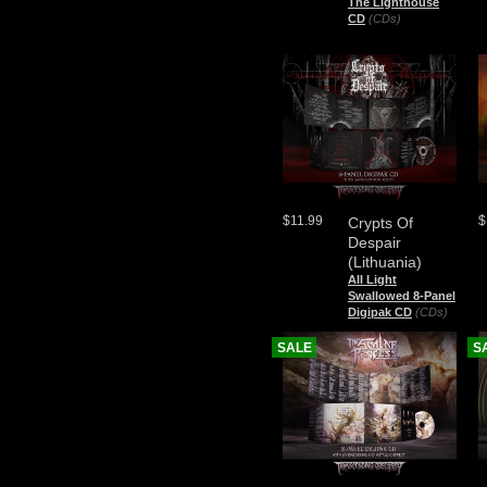
The Lighthouse
CD
(CDs)
$11.99
$
Crypts Of
Despair
(Lithuania)
All Light
Swallowed 8-Panel
Digipak CD
(CDs)
SALE
S