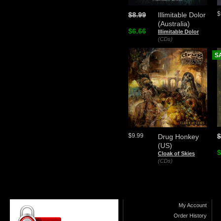
$
$8.99
Illimitable Dolor
(Australia)
$6.66
Illimitable Dolor
(CDs)
S
$
$9.99
Drug Honkey
(US)
$
Cloak of Skies
(CDs)
My Account
Order History