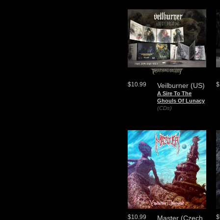
$10.99
$
Veilburner (US)
A Sire To The
Ghouls Of Lunacy
(CDs)
$10.99
$
Master (Czech