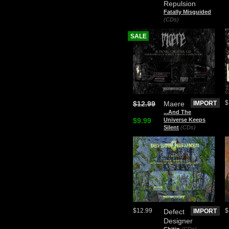
Repulsion
Fatally Misguided
(CDs)
SALE
$
$12.99
Maere
IMPORT
.​.​.​And The
$9.99
Universe Keeps
Silent
(CDs)
$12.99
$
Defect
IMPORT
Designer