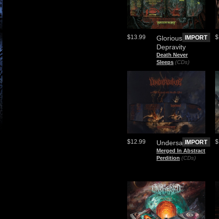
$13.99
$
Glorious
IMPORT
Depravity
Death Never
Sleeps
(CDs)
$12.99
$
Undersave
IMPORT
Merged In Abstract
Perdition
(CDs)