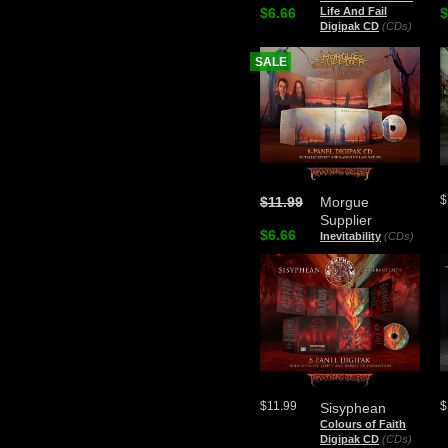
$6.66
Life And Fail
$
Digipak CD
(CDs)
SALE
$
$11.99
Morgue
Supplier
$6.66
Inevitability
(CDs)
$11.99
$
Sisyphean
Colours of Faith
Digipak CD
(CDs)