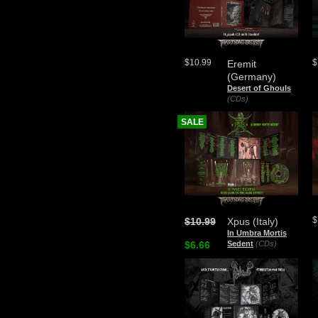
$10.99
$
Eremit
(Germany)
Desert of Ghouls
(CDs)
SALE
$
$10.99
Xpus (Italy)
In Umbra Mortis
$6.66
Sedent
(CDs)