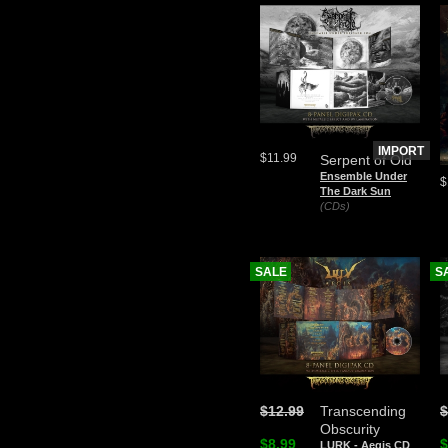
IMPORT
$11.99
Serpent of Old
Ensemble Under
$
The Dark Sun
(CDs)
SALE
S
$12.99
Transcending
$
Obscurity
$8.99
$
LURK - Aegis CD