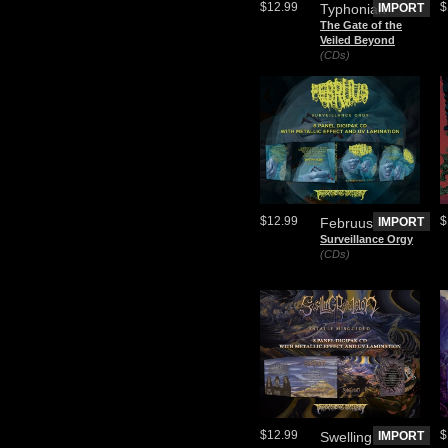
$12.99
$
Typhonian
IMPORT
The Gate of the
Veiled Beyond
(CDs)
$12.99
$
Februus
IMPORT
Surveillance Orgy
(CDs)
$12.99
$
Swelling
IMPORT