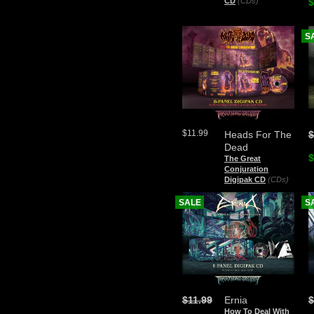
CD
(CDs)
$
S
$11.99
Heads For The
$
Dead
$
The Great
Conjuration
Digipak CD
(CDs)
SALE
S
$11.99
Ernia
$
How To Deal With