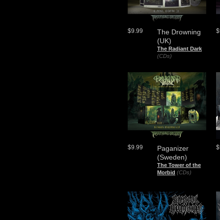
$9.99
$
The Drowning
(UK)
The Radiant Dark
(CDs)
$9.99
$
Paganizer
(Sweden)
The Tower of the
Morbid
(CDs)