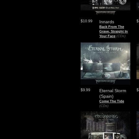
$10.99
$
Innards
Back From The
Grave, Straight In
Your Face
(CDs)
$9.99
$
Eternal Storm
(Spain)
Come The Tide
(CDs)