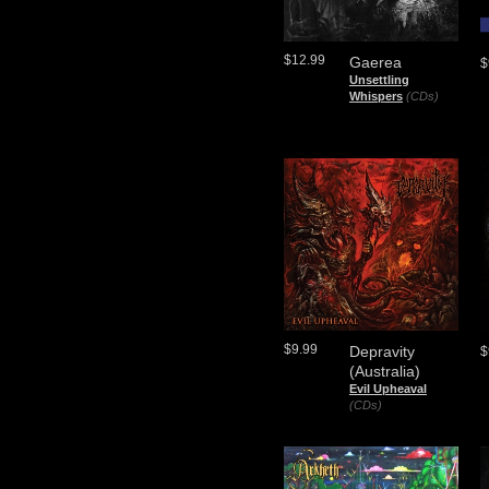
$12.99
Gaerea
$
Unsettling
Whispers
(CDs)
$9.99
Depravity
$
(Australia)
Evil Upheaval
(CDs)