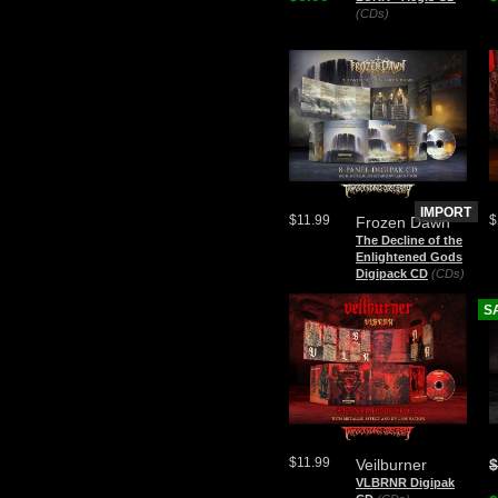
(CDs)
IMPORT
$11.99
$
Frozen Dawn
The Decline of the
Enlightened Gods
Digipack CD
(CDs)
S
$11.99
Veilburner
$
VLBRNR Digipak