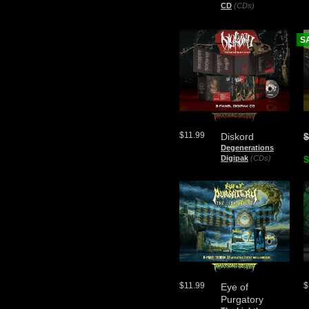
CD
(CDs)
S
$11.99
Diskord
$
Degenerations
Digipak
(CDs)
$
$11.99
$
Eye of
Purgatory