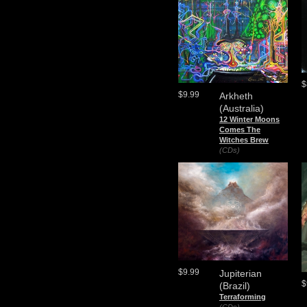
$
$9.99
Arkheth
(Australia)
12 Winter Moons
Comes The
Witches Brew
(CDs)
$9.99
Jupiterian
$
(Brazil)
Terraforming