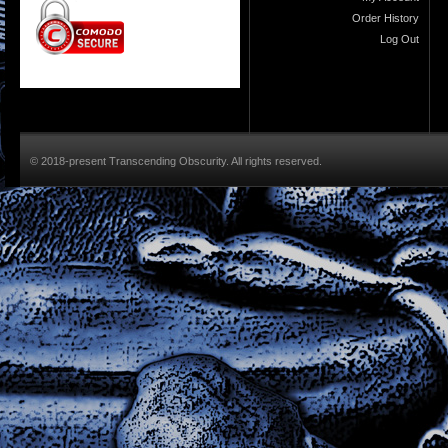
Order History
Log Out
© 2018-present Transcending Obscurity. All rights reserved.