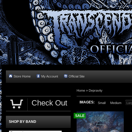
Store Home
My Account
Official Site
Home »
Depravity
Check Out
IMAGES:
Small
Medium
Lar
SALE
SHOP BY BAND