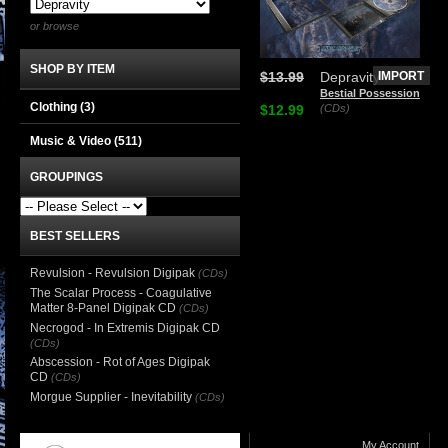
or browse
SHOP BY ITEM
$13.99
Depravity
IMPORT
Bestial Possession
Clothing
(3)
$12.99
(CDs)
Music & Video
(511)
GROUPINGS
BEST SELLERS
Revulsion - Revulsion Digipak
(CDs)
The Scalar Process - Coagulative
Matter 8-Panel Digipak CD
(CDs)
Necrogod - In Extremis Digipak CD
(CDs)
Abscession - Rot of Ages Digipak
CD
(CDs)
Morgue Supplier - Inevitability
(CDs)
My Account