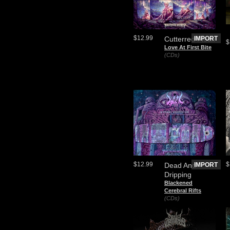
$12.99
Cutterred Flesh
IMPORT
$
Love At First Bite
(CDs)
$12.99
$
Dead And
IMPORT
Dripping
Blackened
Cerebral Rifts
(CDs)