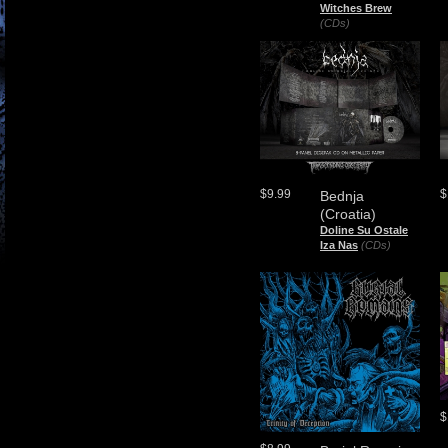
Witches Brew
(CDs)
$9.99
$
Bednja
(Croatia)
Doline Su Ostale
Iza Nas
(CDs)
$