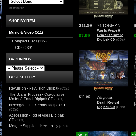
or browse
SHOP BY ITEM
$11.99
71TONMAN
$
War Is Peace //
Music & Video
(511)
$7.99
Peace Is Slavery
$
Digipak CD
(CDs)
Compact Discs
(239)
CDs
(239)
GROUPINGS
BEST SELLERS
Revulsion - Revulsion Digipak
(CDs)
The Scalar Process - Coagulative
$11.99
Abyssus
Matter 8-Panel Digipak CD
(CDs)
Death Revival
$
Necrogod - In Extremis Digipak CD
Digipak CD
(CDs)
(CDs)
Abscession - Rot of Ages Digipak
CD
(CDs)
Morgue Supplier - Inevitability
(CDs)
SALE
S