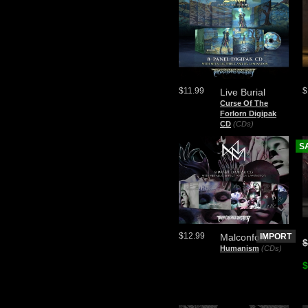
$11.99
$
Live Burial
Curse Of The
Forlorn Digipak
CD
(CDs)
S
$12.99
Malconfort
IMPORT
$
Humanism
(CDs)
$