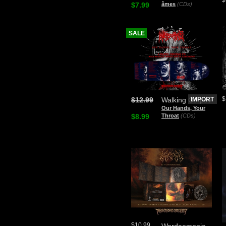
$7.99
âmes
(CDs)
SALE
$
$12.99
Walking Corpse
IMPORT
Our Hands, Your
$8.99
Throat
(CDs)
$10.99