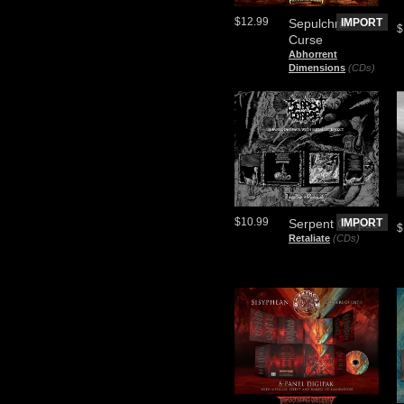
$12.99
Sepulchral
IMPORT
$
Curse
Abhorrent
Dimensions
(CDs)
$10.99
Serpent Corpse
IMPORT
$
Retaliate
(CDs)