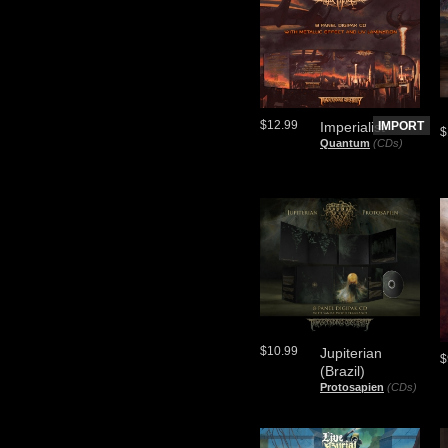
$12.99
Imperialist
IMPORT
$
Quantum
(CDs)
$10.99
Jupiterian
$
(Brazil)
Protosapien
(CDs)