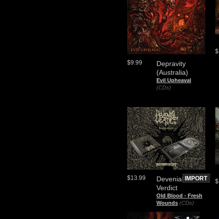
$
$9.99
Depravity
(Australia)
Evil Upheaval
(CDs)
$13.99
Devenial
IMPORT
$
Verdict
Old Blood - Fresh
Wounds
(CDs)