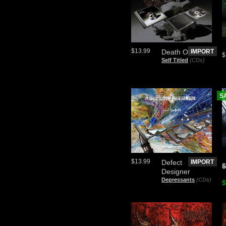
$13.99
Death Obvious
IMPORT
$
Self Titled
(CDs)
S
$13.99
Defect
IMPORT
$
Designer
Depressants
(CDs)
$