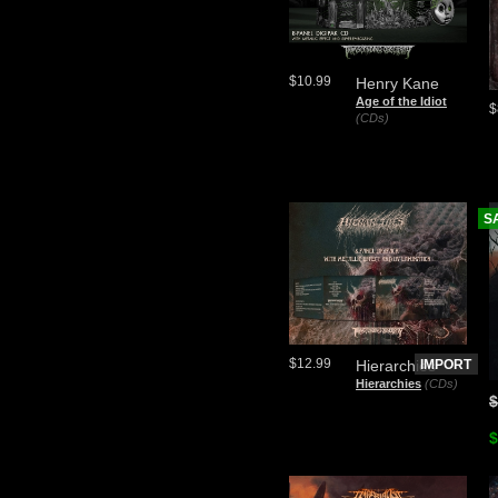
$10.99
Henry Kane
Age of the Idiot
$
(CDs)
S
$12.99
Hierarchies
IMPORT
Hierarchies
(CDs)
$
$