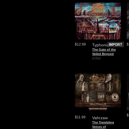
$12.99
$
Typhonian
IMPORT
The Gate of the
Veiled Beyond
(CDs)
$
$11.99
Vahrzaw
The Trembling
Voices of