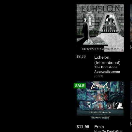
$
$8.99
Echelon
(International)
The Brimstone
Aggrandizement
(CDs)
SALE
$
$11.99
Ernia
How To Deal With