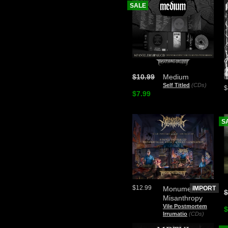
SALE
$10.99
Medium
Self Titled
(CDs)
$
$7.99
S
$12.99
Monument of
IMPORT
$
Misanthropy
Vile Postmortem
$
Irrumatio
(CDs)