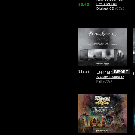
$6.66
Life And Fail
Digipak CD
(CDs)
$12.99
Eternal Storm
IMPORT
$
A Giant Bound to
Fall
(CDs)