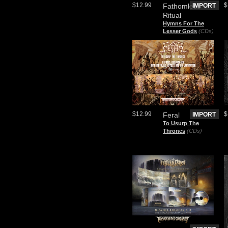
$12.99
$
Fathomless
IMPORT
Ritual
Hymns For The
Lesser Gods
(CDs)
$12.99
$
Feral
IMPORT
To Usurp The
Thrones
(CDs)