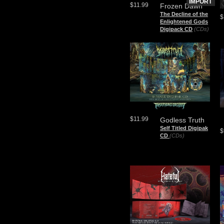
IMPORT
$11.99
Frozen Dawn
The Decline of the
$
Enlightened Gods
Digipack CD
(CDs)
$11.99
Godless Truth
Self Titled Digipak
$
CD
(CDs)