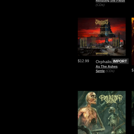
Refuting the Flesh
(CDs)
$12.99
Orphalis
IMPORT
As The Ashes
$
Settle
(CDs)