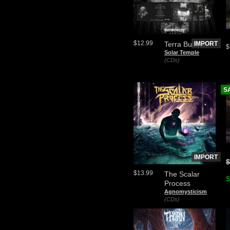
$12.99
Terra Builder
IMPORT
$
Solar Temple
(CDs)
S
IMPORT
$
$13.99
The Scalar
$
Process
Agnomysticism
(CDs)