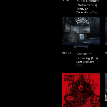
$8.99
Burial Remains
(Netherlands)
Trinity of
Deception
(CDs)
$10.99
$
Chalice of
Suffering (US)
Lost Eternally
(CDs)