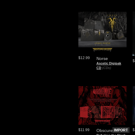
$12.99
Norse
$
Ascetic Digipak
CD
(CDs)
$11.99
$
Obscureviolence
IMPORT