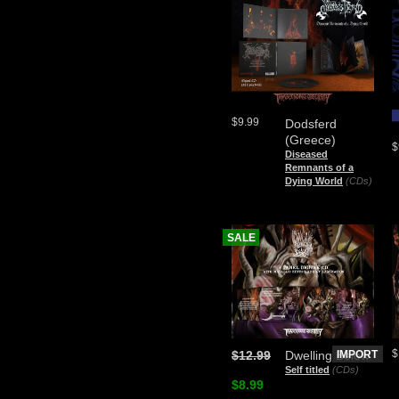
$9.99
Dodsferd
(Greece)
$
Diseased
Remnants of a
Dying World
(CDs)
SALE
$
$12.99
Dwelling Below
IMPORT
Self titled
(CDs)
$8.99