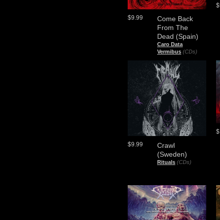
$
$9.99
Come Back
From The
Dead (Spain)
Caro Data
Vermibus
(CDs)
$
$9.99
Crawl
(Sweden)
Rituals
(CDs)