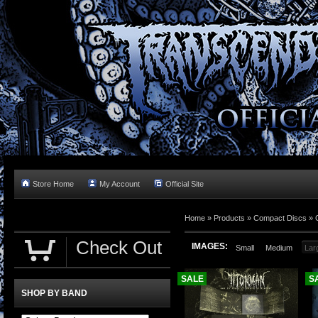
Store Home
My Account
Official Site
Home »
Products
»
Compact Discs
»
Check Out
IMAGES:
Small
Medium
Lar
SALE
S
SHOP BY BAND