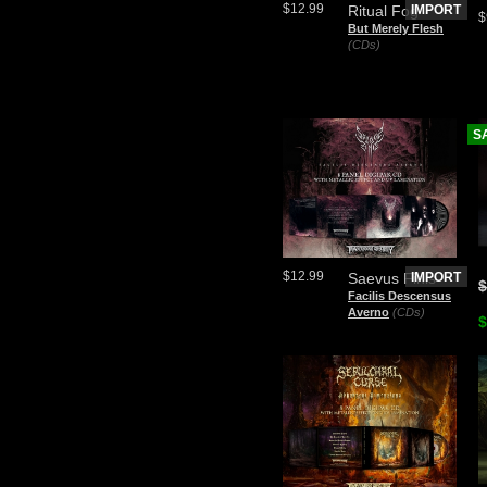
$12.99
Ritual Fog
IMPORT
$
But Merely Flesh
(CDs)
S
$12.99
Saevus Finis
IMPORT
$
Facilis Descensus
Averno
(CDs)
$