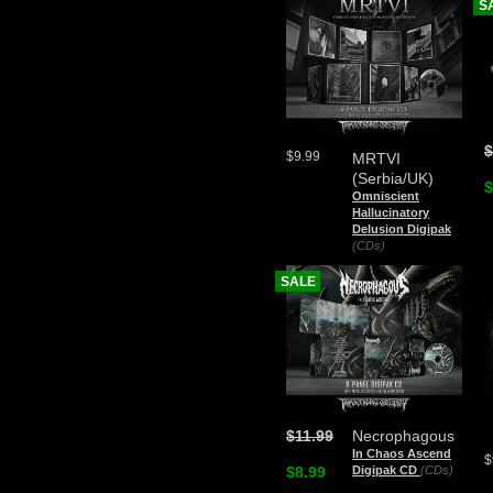
S
$
$9.99
MRTVI
(Serbia/UK)
$
Omniscient
Hallucinatory
Delusion Digipak
(CDs)
SALE
$11.99
Necrophagous
In Chaos Ascend
$
$8.99
Digipak CD
(CDs)