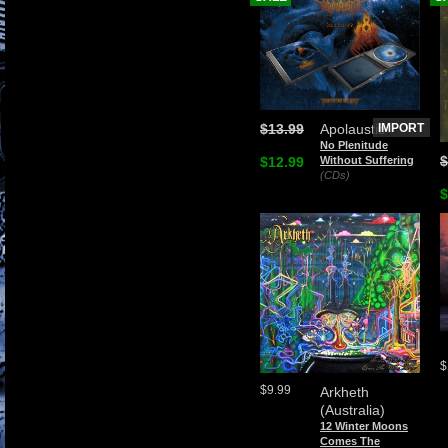
$13.99
Apolaustic
IMPORT
No Plenitude
$
$12.99
Without Suffering
(CDs)
$
$
$9.99
Arkheth
(Australia)
12 Winter Moons
Comes The