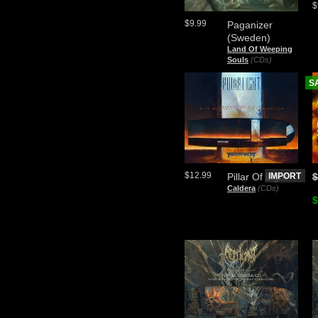
$
$9.99
Paganizer
(Sweden)
Land Of Weeping
Souls
(CDs)
S
$12.99
Pillar Of Light
IMPORT
$
Caldera
(CDs)
$