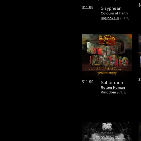
$
$11.99
Sisyphean
Colours of Faith
Digipak CD
(CDs)
$
$11.99
Subterraen
Rotten Human
Kingdom
(CDs)