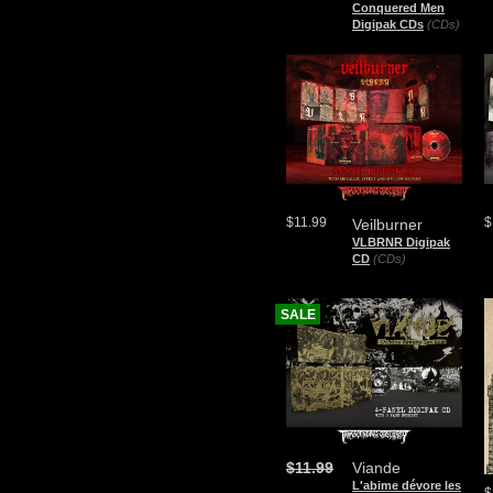
Conquered Men
Digipak CDs
(CDs)
$11.99
$
Veilburner
VLBRNR Digipak
CD
(CDs)
SALE
$11.99
Viande
L'abime dévore les
$