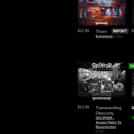
$12.99
$
Thorn
IMPORT
Evergloom
(CDs)
S
$12.99
Transcending
$
Obscurity
$
DECIPHER -
Arcane Paths To
Resurrection
(CDs)