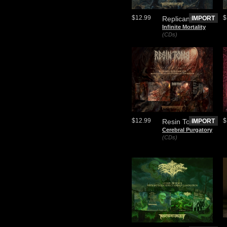
$12.99
$
Replicant
IMPORT
Infinite Mortality
(CDs)
$12.99
$
Resin Tomb
IMPORT
Cerebral Purgatory
(CDs)