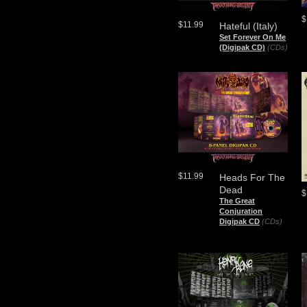
$
$11.99
Hateful (Italy)
Set Forever On Me
(Digipak CD)
(CDs)
$11.99
Heads For The
Dead
$
The Great
Conjuration
Digipak CD
(CDs)