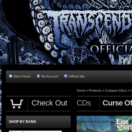
Store Home
My Account
Official Site
Home »
Products
»
Compact Discs
»
Check Out
CDs
Curse Of
SHOP BY BAND