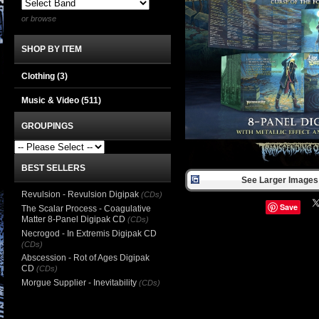
or browse
SHOP BY ITEM
Clothing
(3)
Music & Video
(511)
GROUPINGS
BEST SELLERS
See Larger Images 
Revulsion - Revulsion Digipak
(CDs)
Save
The Scalar Process - Coagulative
Matter 8-Panel Digipak CD
(CDs)
Necrogod - In Extremis Digipak CD
(CDs)
Abscession - Rot of Ages Digipak
CD
(CDs)
Morgue Supplier - Inevitability
(CDs)