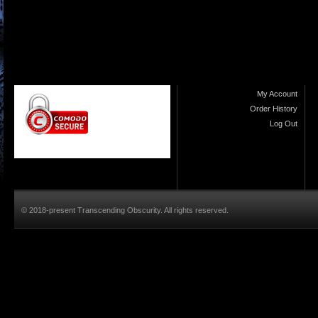
My Account
Order History
Log Out
© 2018-present Transcending Obscurity. All rights reserved.