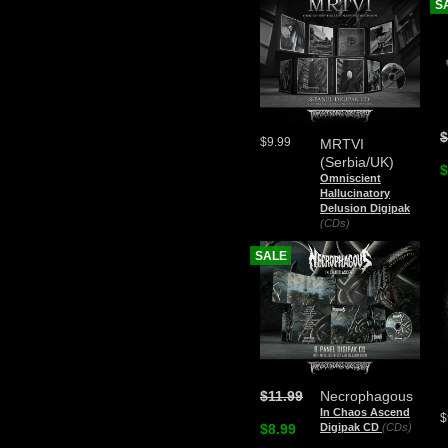
S
$
$9.99
MRTVI
(Serbia/UK)
$
Omniscient
Hallucinatory
Delusion Digipak
(CDs)
SALE
$11.99
Necrophagous
In Chaos Ascend
$
$8.99
Digipak CD
(CDs)