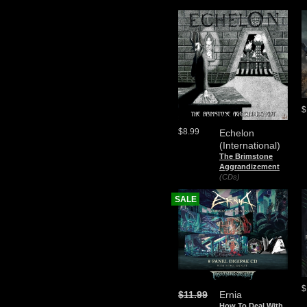
$
$8.99
Echelon
(International)
The Brimstone
Aggrandizement
(CDs)
SALE
$
$11.99
Ernia
How To Deal With