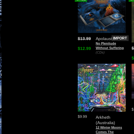
$13.99
Apolaustic
IMPORT
No Plenitude
$
$12.99
Without Suffering
(CDs)
$
$
$9.99
Arkheth
(Australia)
12 Winter Moons
Comes The