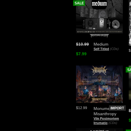
SALE
$10.99
Medium
Self Titled
(CDs)
$
$7.99
S
$12.99
Monument of
IMPORT
$
Misanthropy
Vile Postmortem
$
Irrumatio
(CDs)