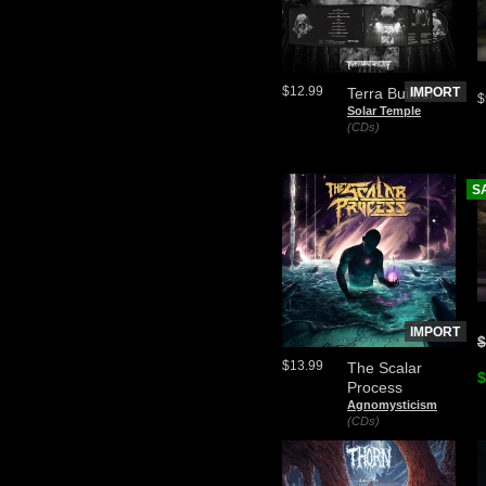
$12.99
Terra Builder
IMPORT
$
Solar Temple
(CDs)
S
IMPORT
$
$13.99
The Scalar
$
Process
Agnomysticism
(CDs)