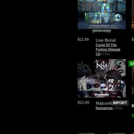
$11.99
$
Live Burial
Curse Of The
Forlorn Digipak
CD
(CDs)
S
$12.99
Malconfort
IMPORT
$
Humanism
(CDs)
$