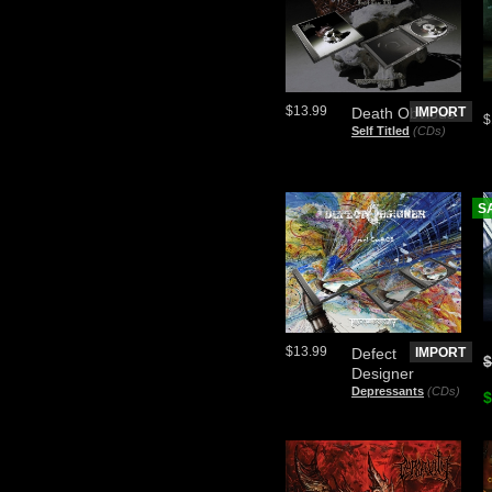
$13.99
Death Obvious
IMPORT
$
Self Titled
(CDs)
S
$13.99
Defect
IMPORT
$
Designer
Depressants
(CDs)
$