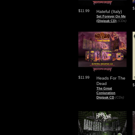
$
$11.99
Hateful (Italy)
Set Forever On Me
(Digipak CD)
(CDs)
$11.99
Heads For The
Dead
$
The Great
Conjuration
Digipak CD
(CDs)