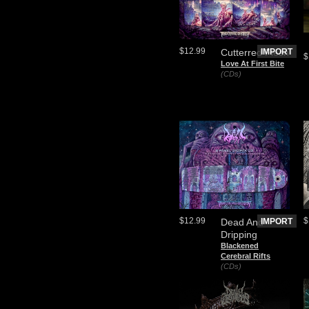
$12.99
Cutterred Flesh
IMPORT
$
Love At First Bite
(CDs)
$12.99
$
Dead And
IMPORT
Dripping
Blackened
Cerebral Rifts
(CDs)