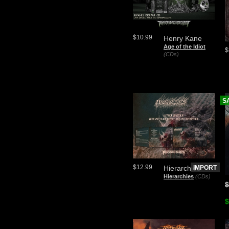
$10.99
Henry Kane
Age of the Idiot
$
(CDs)
S
$12.99
Hierarchies
IMPORT
Hierarchies
(CDs)
$
$