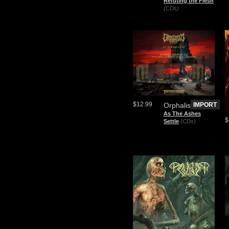
Refuting the Flesh
(CDs)
$12.99
Orphalis
IMPORT
As The Ashes
$
Settle
(CDs)