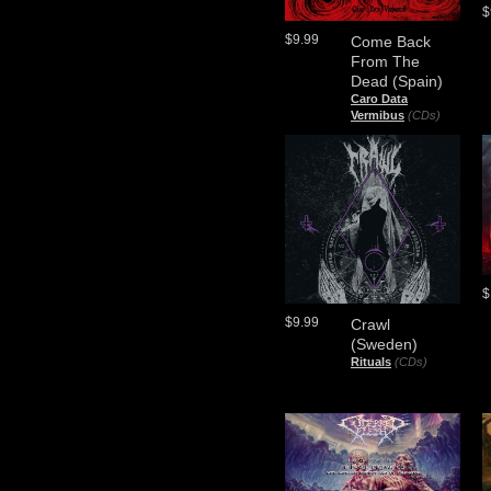
$
$9.99
Come Back
From The
Dead (Spain)
Caro Data
Vermibus
(CDs)
$
$9.99
Crawl
(Sweden)
Rituals
(CDs)