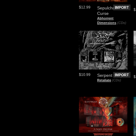
$12.99
Sepulchral
IMPORT
$
Curse
Abhorrent
Dimensions
(CDs)
$10.99
Serpent Corpse
IMPORT
$
Retaliate
(CDs)