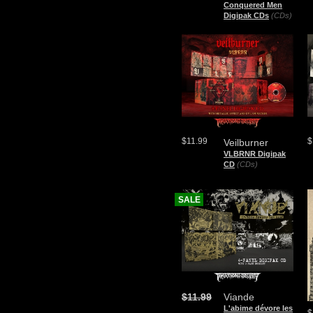
Conquered Men
Digipak CDs
(CDs)
$11.99
$
Veilburner
VLBRNR Digipak
CD
(CDs)
SALE
$11.99
Viande
L'abime dévore les
$