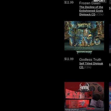
IMPORT
$11.99
Frozen Dawn
The Decline of the
$
Enlightened Gods
Digipack CD
(CDs)
$11.99
Godless Truth
Self Titled Digipak
$
CD
(CDs)