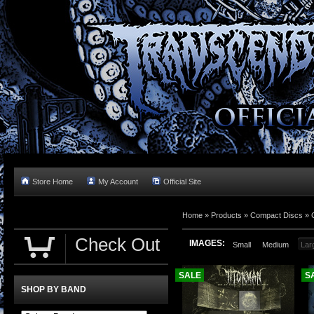
Store Home
My Account
Official Site
Home »
Products
»
Compact Discs
»
Check Out
IMAGES:
Small
Medium
Lar
SALE
S
SHOP BY BAND