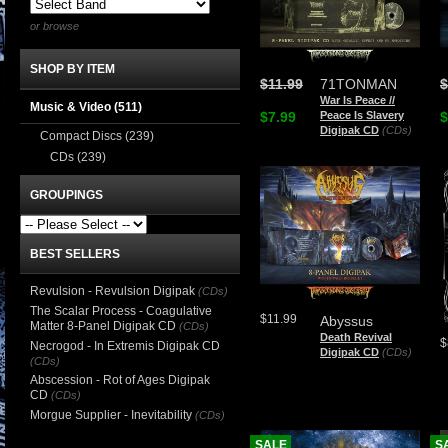
or browse
SHOP BY ITEM
$11.99
71TONMAN
$
War Is Peace //
Music & Video
(511)
$7.99
Peace Is Slavery
$
Digipak CD
(CDs)
Compact Discs
(239)
CDs
(239)
GROUPINGS
BEST SELLERS
Revulsion - Revulsion Digipak
(CDs)
The Scalar Process - Coagulative
$11.99
Abyssus
Matter 8-Panel Digipak CD
(CDs)
Death Revival
$
Necrogod - In Extremis Digipak CD
Digipak CD
(CDs)
(CDs)
Abscession - Rot of Ages Digipak
CD
(CDs)
Morgue Supplier - Inevitability
(CDs)
SALE
S