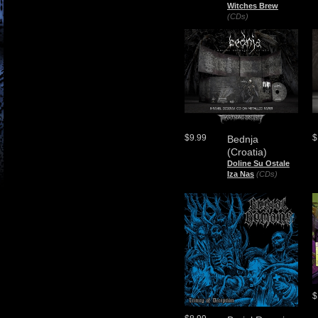
Witches Brew
(CDs)
$9.99
$
Bednja
(Croatia)
Doline Su Ostale
Iza Nas
(CDs)
$