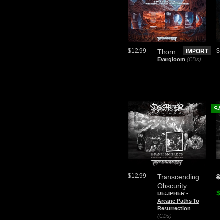
$12.99
$
Thorn
IMPORT
Evergloom
(CDs)
S
$12.99
Transcending
$
Obscurity
$
DECIPHER -
Arcane Paths To
Resurrection
(CDs)