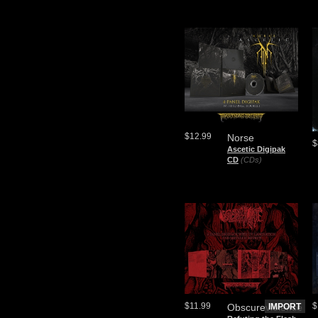
$12.99
Norse
$
Ascetic Digipak
CD
(CDs)
$11.99
$
Obscureviolence
IMPORT