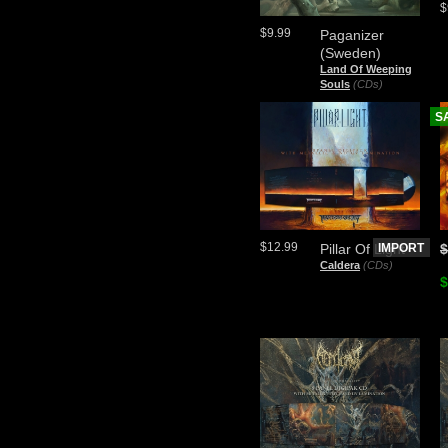
$
$9.99
Paganizer
(Sweden)
Land Of Weeping
Souls
(CDs)
S
$12.99
Pillar Of Light
IMPORT
$
Caldera
(CDs)
$