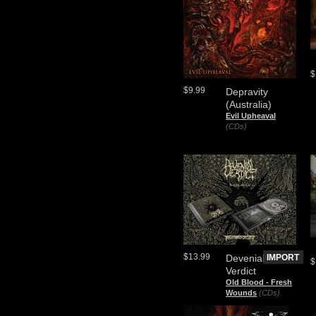
$
$9.99
Depravity
(Australia)
Evil Upheaval
(CDs)
$13.99
Devenial
IMPORT
$
Verdict
Old Blood - Fresh
Wounds
(CDs)