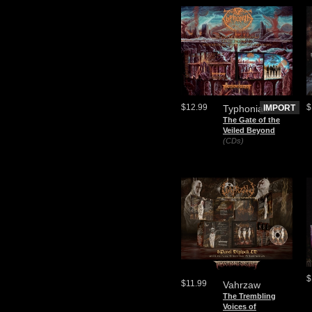
$12.99
$
Typhonian
IMPORT
The Gate of the
Veiled Beyond
(CDs)
$
$11.99
Vahrzaw
The Trembling
Voices of