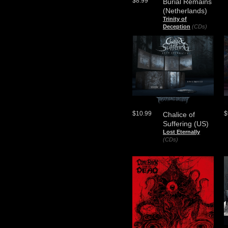
$8.99
Burial Remains
(Netherlands)
Trinity of
Deception
(CDs)
$10.99
$
Chalice of
Suffering (US)
Lost Eternally
(CDs)