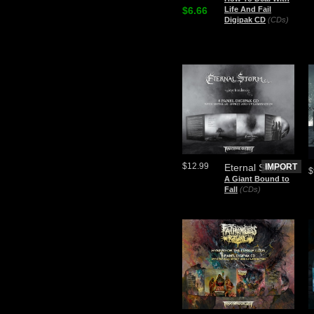
$6.66
Life And Fail
Digipak CD
(CDs)
$12.99
Eternal Storm
IMPORT
$
A Giant Bound to
Fall
(CDs)