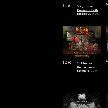
$
$11.99
Sisyphean
Colours of Faith
Digipak CD
(CDs)
$
$11.99
Subterraen
Rotten Human
Kingdom
(CDs)