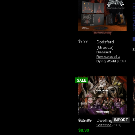
$9.99
Dodsferd
(Greece)
$
Diseased
Remnants of a
Dying World
(CDs)
SALE
$
$12.99
Dwelling Below
IMPORT
Self titled
(CDs)
$8.99