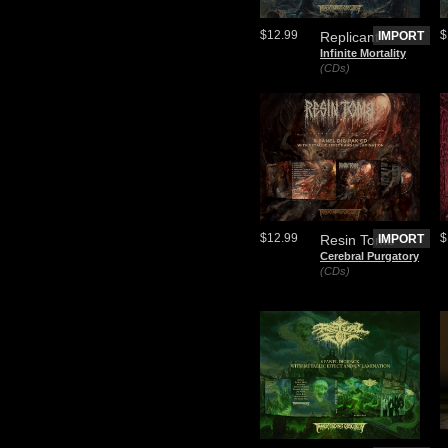
$12.99
$
Replicant
IMPORT
Infinite Mortality
(CDs)
$12.99
$
Resin Tomb
IMPORT
Cerebral Purgatory
(CDs)