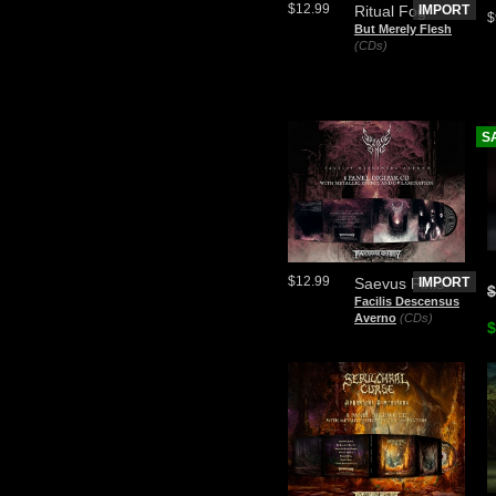
$12.99
Ritual Fog
IMPORT
$
But Merely Flesh
(CDs)
S
$12.99
Saevus Finis
IMPORT
$
Facilis Descensus
Averno
(CDs)
$