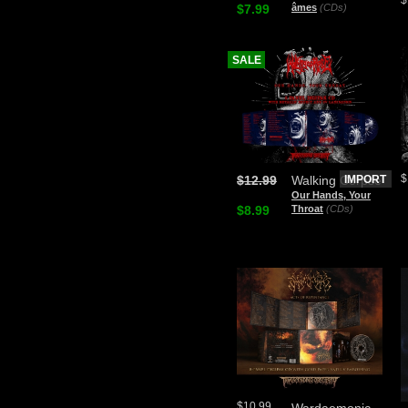
$7.99
âmes
(CDs)
SALE
$
$12.99
Walking Corpse
IMPORT
Our Hands, Your
$8.99
Throat
(CDs)
$10.99