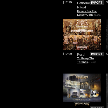
$12.99
$
Fathomless
IMPORT
Ritual
Hymns For The
Lesser Gods
(CDs)
$12.99
$
Feral
IMPORT
To Usurp The
Thrones
(CDs)