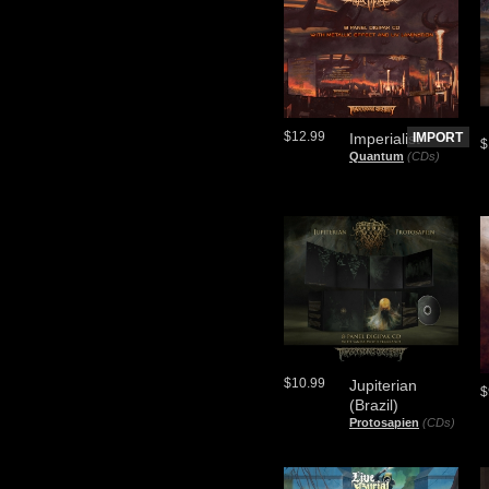
$12.99
Imperialist
IMPORT
$
Quantum
(CDs)
$10.99
Jupiterian
$
(Brazil)
Protosapien
(CDs)