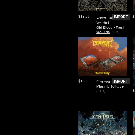
$13.99
$
Devenial
IMPORT
Verdict
Old Blood - Fresh
Wounds
(CDs)
$13.99
Goreworm
IMPORT
Miasmic Solitude
$
(CDs)