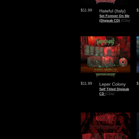
$11.99
$
Hateful (Italy)
Set Forever On Me
(Digipak CD)
(CDs)
$11.99
$
Leper Colony
Self Titled Digipak
CD
(CDs)