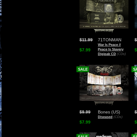
$11.99
71TONMAN
$
War Is Peace //
$7.99
Peace Is Slavery
$
Digipak CD
(CDs)
SALE
S
$9.99
Bones (US)
$
Diseased
(CDs)
$7.99
$