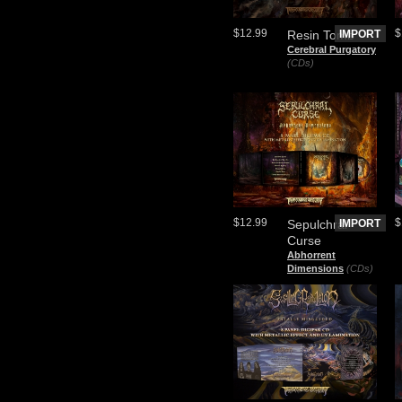
$12.99
$
Resin Tomb
IMPORT
Cerebral Purgatory
(CDs)
$12.99
$
Sepulchral
IMPORT
Curse
Abhorrent
Dimensions
(CDs)