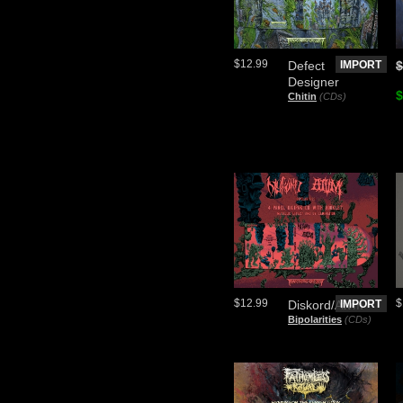
$12.99
Defect
IMPORT
$
Designer
$
Chitin
(CDs)
$12.99
$
Diskord/Atvm
IMPORT
Bipolarities
(CDs)