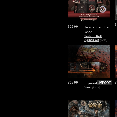
$
$12.99
Heads For The
Dead
Slash 'n' Roll
Digipak CD
(CDs)
$12.99
$
Imperialist
IMPORT
Prime
(CDs)