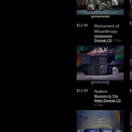
$
$12.99
Monument of
Misanthropy
Unterweger
Digipak CD
(CDs)
$12.99
$
Noltem
Illusions In The
Wake Digipak CD
(CDs)