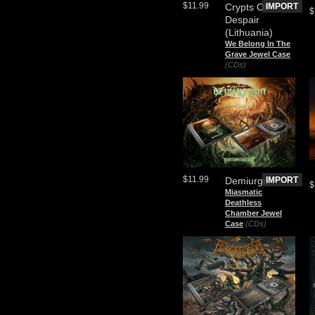
$11.99
Crypts Of
IMPORT
$
Despair
(Lithuania)
We Belong In The
Grave Jewel Case
(CDs)
$11.99
Demiurgon
IMPORT
$
Miasmatic
Deathless
Chamber Jewel
Case
(CDs)