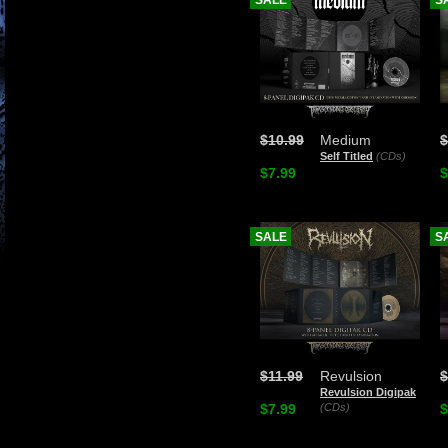
SALE
S
$10.99
Medium
$
Self Titled
(CDs)
$7.99
$
SALE
S
$11.99
Revulsion
$
Revulsion Digipak
$7.99
(CDs)
$