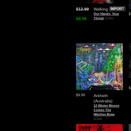
$12.99
Walking Corpse
IMPORT
$
Our Hands, Your
$8.99
Throat
(CDs)
$
$9.99
Arkheth
(Australia)
12 Winter Moons
Comes The
Witches Brew
(CDs)