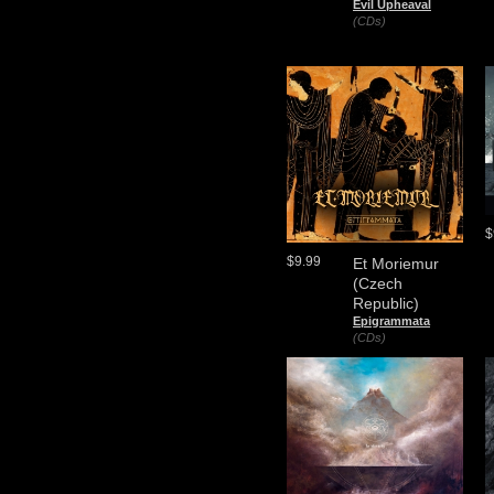
Evil Upheaval
(CDs)
$
$9.99
Et Moriemur
(Czech
Republic)
Epigrammata
(CDs)