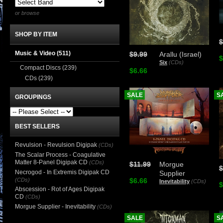
or browse
SHOP BY ITEM
$
Music & Video
(511)
$9.99
Arallu (Israel)
$
Six
(CDs)
Compact Discs
(239)
$6.66
CDs
(239)
SALE
S
GROUPINGS
BEST SELLERS
Revulsion - Revulsion Digipak
(CDs)
The Scalar Process - Coagulative
Matter 8-Panel Digipak CD
(CDs)
$11.99
Morgue
$
Necrogod - In Extremis Digipak CD
Supplier
(CDs)
$6.66
Inevitability
(CDs)
$
Abscession - Rot of Ages Digipak
CD
(CDs)
Morgue Supplier - Inevitability
(CDs)
SALE
S