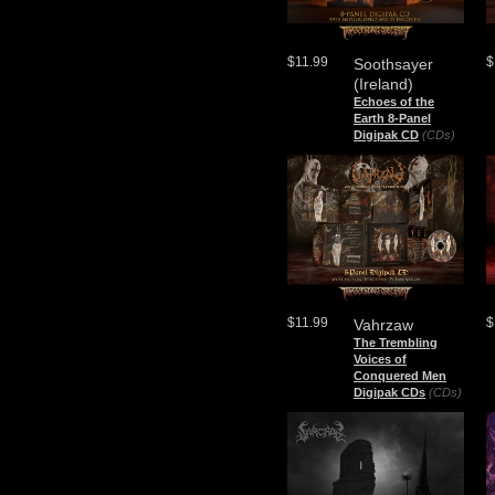
$11.99
$
Soothsayer
(Ireland)
Echoes of the
Earth 8-Panel
Digipak CD
(CDs)
$11.99
$
Vahrzaw
The Trembling
Voices of
Conquered Men
Digipak CDs
(CDs)