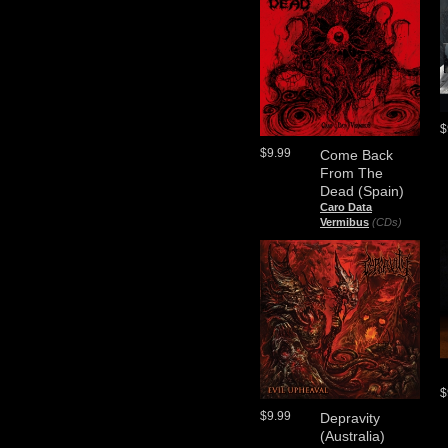
$
$9.99
Come Back
From The
Dead (Spain)
Caro Data
Vermibus
(CDs)
$
$9.99
Depravity
(Australia)