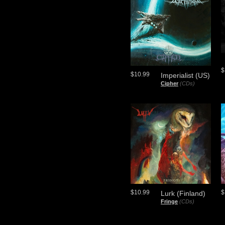
$
$10.99
Imperialist (US)
Cipher
(CDs)
$10.99
$
Lurk (Finland)
Fringe
(CDs)