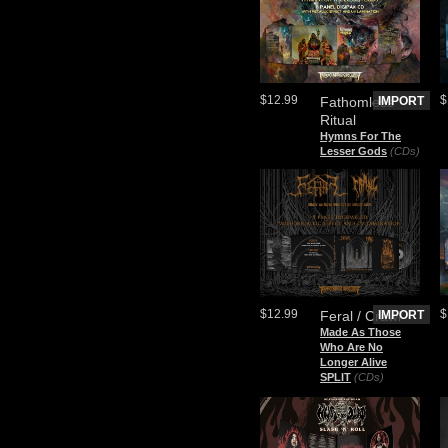
$12.99
$
Fathomless
IMPORT
Ritual
Hymns For The
Lesser Gods
(CDs)
$12.99
$
Feral / Crawl
IMPORT
Made As Those
Who Are No
Longer Alive
SPLIT
(CDs)