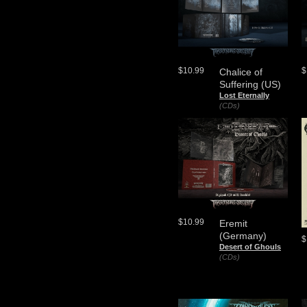
$10.99
$
Chalice of
Suffering (US)
Lost Eternally
(CDs)
$10.99
Eremit
(Germany)
$
Desert of Ghouls
(CDs)