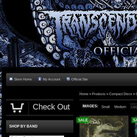
Store Home
My Account
Official Site
Home »
Products
»
Compact Discs
»
Check Out
IMAGES:
Small
Medium
Lar
SALE
S
SHOP BY BAND