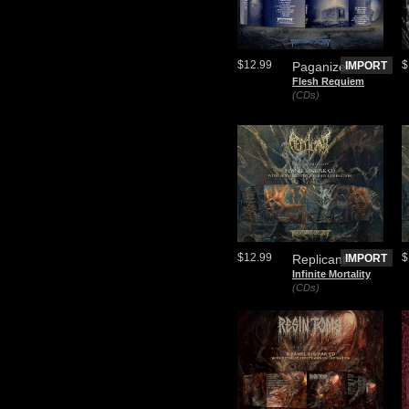
$12.99
$
Paganizer
IMPORT
Flesh Requiem
(CDs)
$12.99
$
Replicant
IMPORT
Infinite Mortality
(CDs)