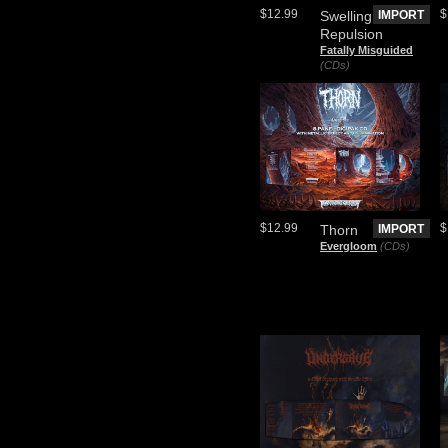
$12.99
$
Swelling
IMPORT
Repulsion
Fatally Misguided
(CDs)
$12.99
$
Thorn
IMPORT
Evergloom
(CDs)