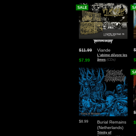
SALE
S
$
$11.99
Viande
L'abime dévore les
$
$7.99
âmes
(CDs)
S
$
$8.99
Burial Remains
$
(Netherlands)
Trinity of