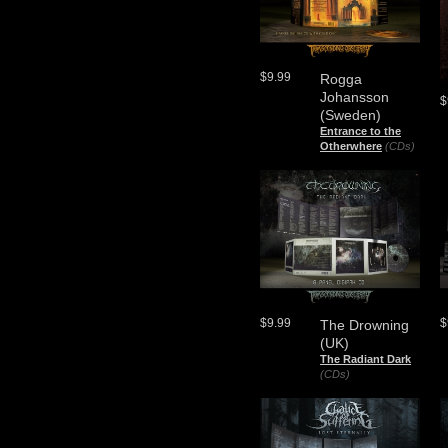
$9.99
Rogga
Johansson
$
(Sweden)
Entrance to the
Otherwhere
(CDs)
$9.99
$
The Drowning
(UK)
The Radiant Dark
(CDs)