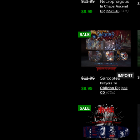
$11.99
Necrophagous
$
In Chaos Ascend
$8.99
Digipak CD
(CDs)
SALE
IMPORT
$
$11.99
Sarcoptes
Prayers To
$8.99
Oblivion Digipak
CD
(CDs)
SALE