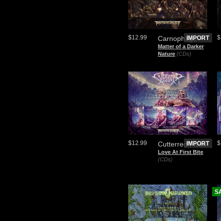
$12.99
$
Carnophage
IMPORT
Matter of a Darker
Nature
(CDs)
$12.99
$
Cutterred Flesh
IMPORT
Love At First Bite
(CDs)
S