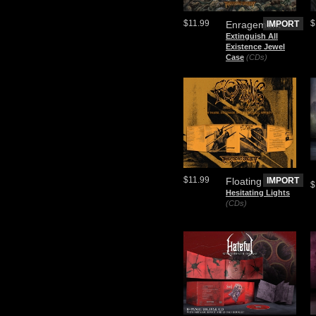
$11.99
$
Enragement
IMPORT
Extinguish All
Existence Jewel
Case
(CDs)
$11.99
Floating
IMPORT
$
Hesitating Lights
(CDs)