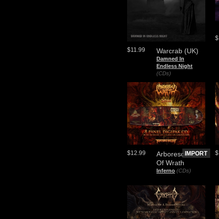
$
$11.99
Warcrab (UK)
Damned In
Endless Night
(CDs)
$12.99
$
Arborescence
IMPORT
Of Wrath
Inferno
(CDs)