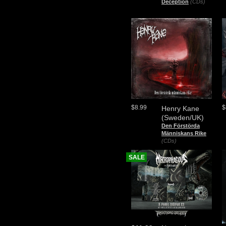
Deception
(CDs)
$8.99
$
Henry Kane
(Sweden/UK)
Den Förstörda
Människans Rike
(CDs)
SALE