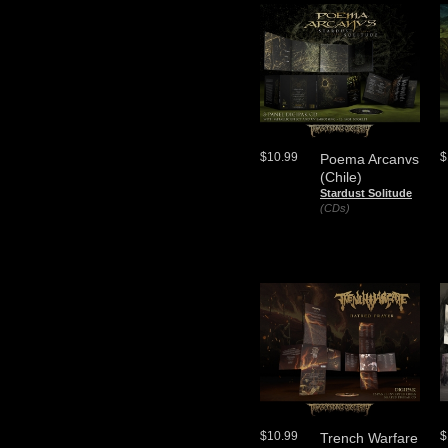
$10.99
$
Poema Arcanvs
(Chile)
Stardust Solitude
(CDs)
$10.99
$
Trench Warfare