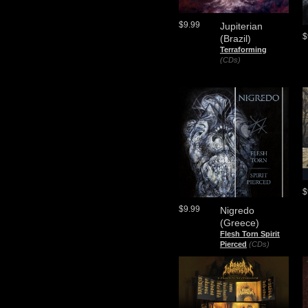
$9.99
Jupiterian
$
(Brazil)
Terraforming
(CDs)
$
$9.99
Nigredo
(Greece)
Flesh Torn Spirit
Pierced
(CDs)