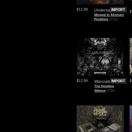
$12.99
Undersave
IMPORT
$
Merged In Abstract
Perdition
(CDs)
$12.99
$
Warcrab
IMPORT
The Howling
Silence
(CDs)