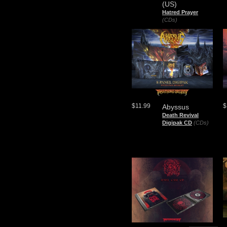
(US)
Hatred Prayer
(CDs)
$11.99
$
Abyssus
Death Revival
Digipak CD
(CDs)