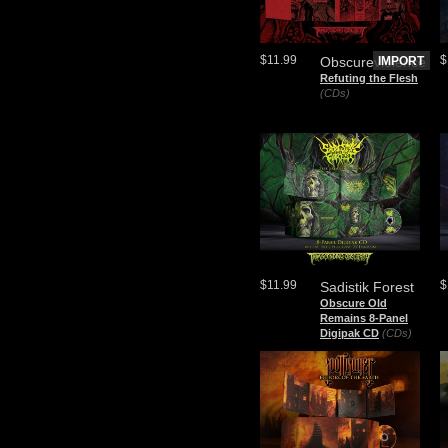
$11.99
$
Obscureviolence
IMPORT
Refuting the Flesh
(CDs)
$11.99
$
Sadistik Forest
Obscure Old
Remains 8-Panel
Digipak CD
(CDs)