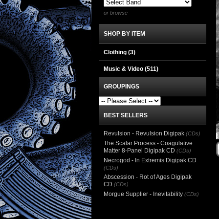
or browse
SHOP BY ITEM
Clothing
(3)
Music & Video
(511)
GROUPINGS
BEST SELLERS
Revulsion - Revulsion Digipak
(CDs)
The Scalar Process - Coagulative
Matter 8-Panel Digipak CD
(CDs)
Necrogod - In Extremis Digipak CD
(CDs)
Abscession - Rot of Ages Digipak
CD
(CDs)
Morgue Supplier - Inevitability
(CDs)