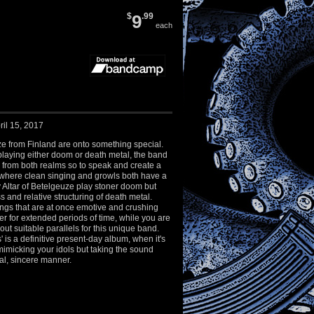
$
9
.99
each
ril 15, 2017
ze from Finland are onto something special.
playing either doom or death metal, the band
 from both realms so to speak and create a
here clean singing and growls both have a
y Altar of Betelgeuze play stoner doom but
s and relative structuring of death metal.
ngs that are at once emotive and crushing
ner for extended periods of time, while you are
out suitable parallels for this unique band.
 is a definitive present-day album, when it's
imicking your idols but taking the sound
cal, sincere manner.