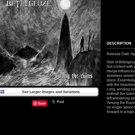
DESCRIPTION
Release Date: Ap
Altar of Betelgeu
Not content with 
merge influences
seamless sound w
place. Essentiall
with the heavines
Long, winding so
See Larger Images and Variations
enthrall the liste
left wondering ab
'Among the Ruins'
Save
no longer about m
forward in a logi