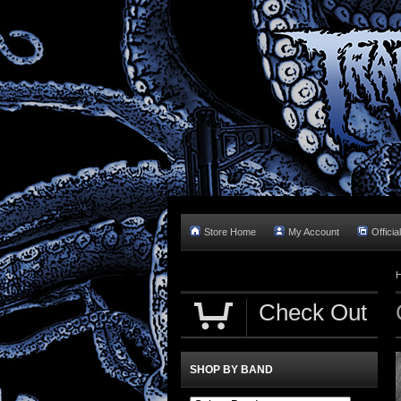
Store Home
My Account
Officia
Check Out
SHOP BY BAND