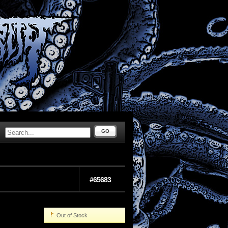
GO
#65683
Out of Stock