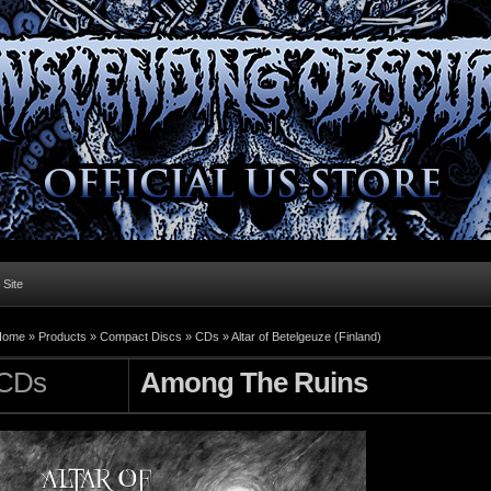
l Site
Home »
Products
»
Compact Discs
»
CDs
»
Altar of Betelgeuze (Finland)
CDs
Among The Ruins