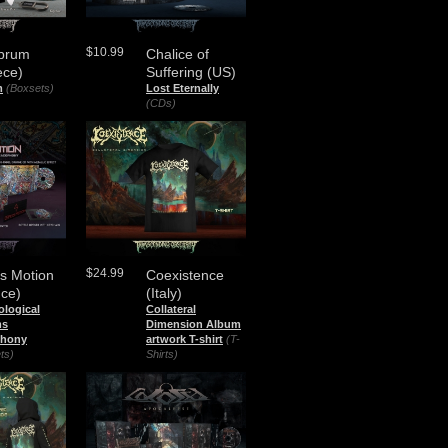
$10.99
brum
Chalice of
ece)
Suffering (US)
m
(Boxsets)
Lost Eternally
(CDs)
$24.99
s Motion
Coexistence
nce)
(Italy)
ological
Collateral
ms
Dimension Album
hony
artwork T-shirt
(T-
ts)
Shirts)