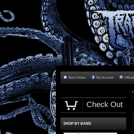
Store Home
My Account
Officia
Check Out
SHOP BY BAND