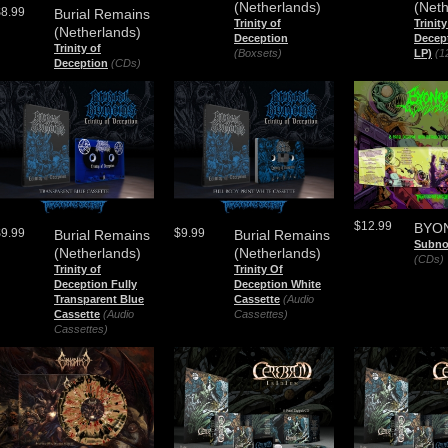
(Netherlands)
(Neth
$8.99
Burial Remains
Trinity of
Trinit
(Netherlands)
Deception
Decep
Trinity of
(Boxsets)
LP)
(1
Deception
(CDs)
$12.99
BYO
$9.99
$9.99
Burial Remains
Burial Remains
Subno
(Netherlands)
(Netherlands)
(CDs)
Trinity of
Trinity Of
Deception Fully
Deception White
Transparent Blue
Cassette
(Audio
Cassette
(Audio
Cassettes)
Cassettes)