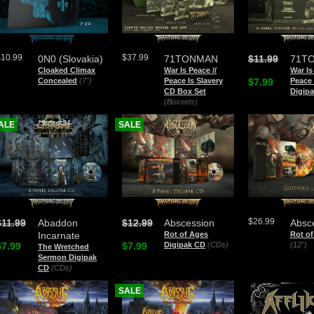
$10.99
$37.99
0N0 (Slovakia)
71TONMAN
$11.99
71T
Cloaked Climax
War Is Peace //
War Is
Concealed
(7")
Peace Is Slavery
$7.99
Peace 
CD Box Set
Digip
(Boxsets)
ALE
SALE
$26.99
$11.99
Abaddon
$12.99
Abscession
Absc
Incarnate
Rot of Ages
Rot o
$7.99
$7.99
Digipak CD
(CDs)
(12")
The Wretched
Sermon Digipak
CD
(CDs)
SALE