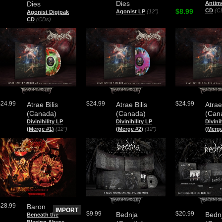
Dies
Dies
Antim
$8.99
CD
(C
Agonist LP
(12")
Agonist Digipak
CD
(CDs)
$24.99
$24.99
$24.99
Atrae Bilis
Atrae Bilis
Atrae
(Canada)
(Canada)
(Can
Divinihility LP
Divinihility LP
Divini
(Merge #1)
(12")
(Merge #2)
(12")
(Merge
$28.99
Baron
IMPORT
$9.99
$20.99
Bednja
Bedn
Beneath the