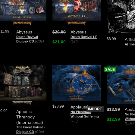
$11.99
Abyssus
$26.99
Abyssus
Death Revival
Death Revival LP
$8.99
Affli
Digipak CD
(CDs)
$21.00
(12")
Afflikt
SALE
$28.99
Apolaustic
IMPORT
$13.99
Apola
$9.99
Aphonic
No Plenitude
No Ple
Without Suffering
Threnody
$12.99
Withou
(12")
(International)
(CDs)
The Great Hatred -
Digipak CD
(CDs)