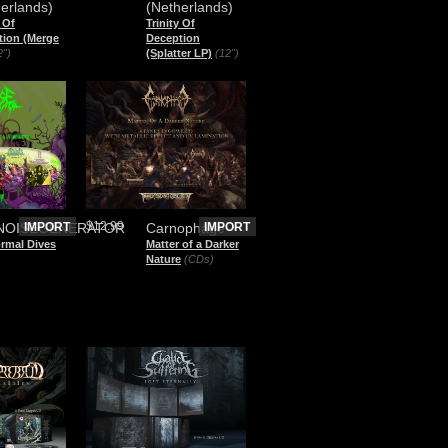
erlands)
(Netherlands)
y Of
Trinity Of
tion (Merge
Deception
2")
(Splatter LP)
(12")
$12.99
NOISEGENERATOR
IMPORT
Carnophage
IMPORT
rmal Dives
Matter of a Darker
Nature
(CDs)