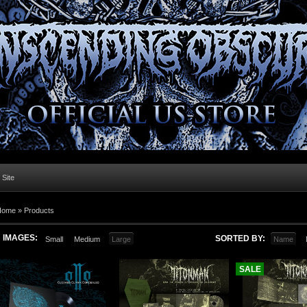
l Site
Home »
Products
IMAGES:
SORTED BY:
Small
Medium
Large
Name
SALE