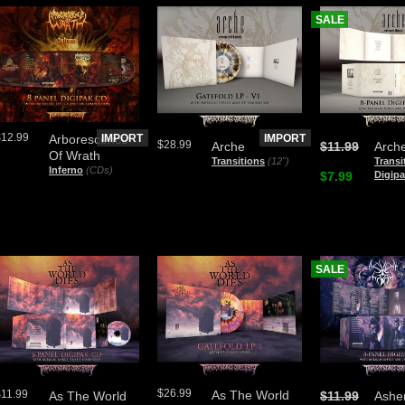
SALE
$12.99
Arborescence
IMPORT
IMPORT
$28.99
Arche
$11.99
Arch
Of Wrath
Transitions
(12")
Transi
Inferno
(CDs)
$7.99
Digip
SALE
$26.99
$11.99
As The World
As The World
$11.99
Ashe