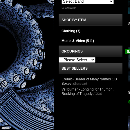
or browse
SHOP BY ITEM
Clothing
(3)
Music & Video
(511)
GROUPINGS
S
BEST SELLERS
Eremit - Bearer of Many Names CD
Boxset
(Boxsets)
Veilburner - Longing for Triumph,
Reeking of Tragedy
(CDs)