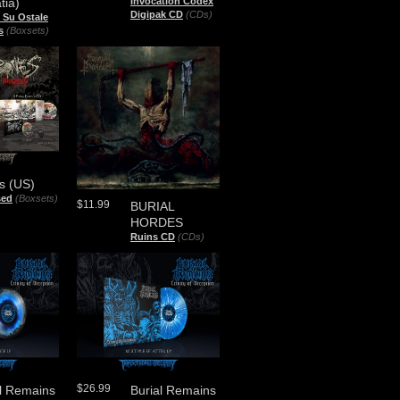
tia)
Invocation Codex
Digipak CD
(CDs)
 Su Ostale
s
(Boxsets)
s (US)
sed
(Boxsets)
$11.99
BURIAL
HORDES
Ruins CD
(CDs)
$26.99
al Remains
Burial Remains