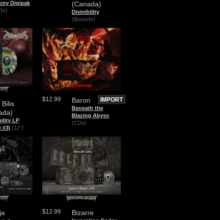
ony Digipak
(Canada)
Ds)
Divinihility
(Boxsets)
$12.99
Baron
IMPORT
 Bilis
Beneath the
ada)
Blazing Abyss
hility LP
(CDs)
 #3)
(12")
$12.99
ja
Bizarre