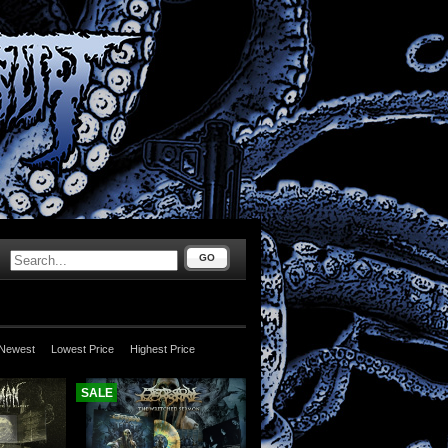
GO
Newest
Lowest Price
Highest Price
SALE