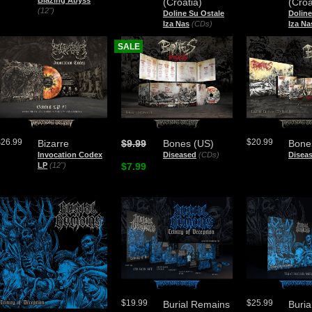
Blazing Abyss
(Croatia)
(Croa
(12")
Doline Su Ostale
Doline
Iza Nas
(CDs)
Iza Na
SALE
$26.99
$20.99
Bizarre
$9.99
Bones (US)
Bone
Invocation Codex
Diseased
(CDs)
Disea
LP
(12")
$7.99
$19.99
$25.99
Burial Remains
Buri