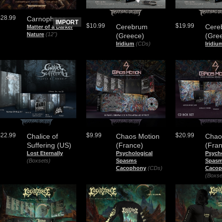
$28.99
Carnophage
IMPORT
$10.99
$19.99
Cerebrum
Cere
Matter of a Darker
Nature
(12")
(Greece)
(Gre
Iridium
(CDs)
Iridiu
$22.99
$9.99
$20.99
Chalice of
Chaos Motion
Chao
Suffering (US)
(France)
(Fra
Lost Eternally
Psychological
Psych
(Boxsets)
Spasms
Spas
Cacophony
(CDs)
Cacop
(Boxse