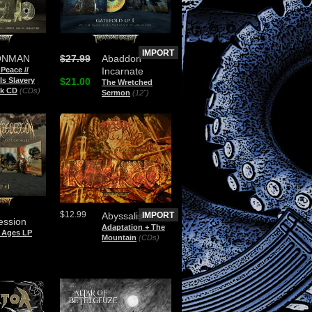
IMPORT
ONMAN
$27.99
Abaddon
 Peace //
Incarnate
Is Slavery
$21.00
The Wretched
ak CD
(CDs)
Sermon
(12")
$12.99
Abyssalis
IMPORT
ession
Adaptation + The
f Ages LP
Mountain
(CDs)