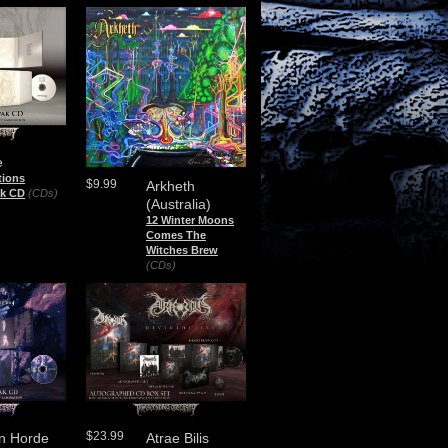
e
tions
$9.99
Arkheth
ak CD
(CDs)
(Australia)
12 Winter Moons
Comes The
Witches Brew
(CDs)
$23.99
n Horde
Atrae Bilis