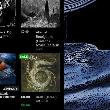
$9.99
ktor (US)
Altar of
or
(CDs)
Betelgeuze
(Finland)
Among The Ruins
(CDs)
SALE
ustic
IMPORT
nitude
$9.99
Arallu (Israel)
t Suffering
Six
(CDs)
$6.66