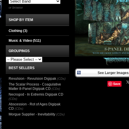
or browse
SHOP BY ITEM
Clothing
(3)
Music & Video
(511)
GROUPINGS
BEST SELLERS
See Larger Images 
Revulsion - Revulsion Digipak
(CDs)
Save
The Scalar Process - Coagulative
Matter 8-Panel Digipak CD
(CDs)
Necrogod - In Extremis Digipak CD
(CDs)
Abscession - Rot of Ages Digipak
CD
(CDs)
Morgue Supplier - Inevitability
(CDs)