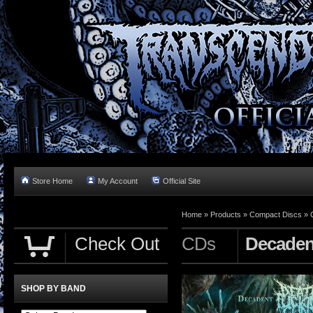
Store Home
My Account
Official Site
Home »
Products
»
Compact Discs
»
Check Out
CDs
Decadent
SHOP BY BAND