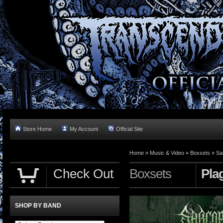
Store Home
My Account
Official Site
Home »
Music & Video
»
Boxsets
»
Sa
Check Out
Boxsets
Pla
SHOP BY BAND