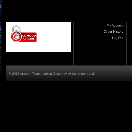
My Account
Order History
Log Out
© 2018-present Transcending Obscurity. All rights reserved.