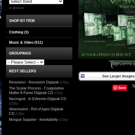
or browse
SHOP BY ITEM
Clothing
(3)
Music & Video
(511)
GROUPINGS
BEST SELLERS
See Larger Images 
Revulsion - Revulsion Digipak
(CDs)
Save
The Scalar Process - Coagulative
Matter 8-Panel Digipak CD
(CDs)
Necrogod - In Extremis Digipak CD
(CDs)
Abscession - Rot of Ages Digipak
CD
(CDs)
Morgue Supplier - Inevitability
(CDs)