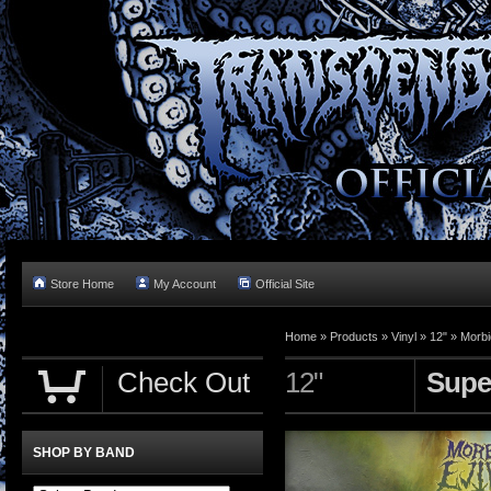
Store Home
My Account
Official Site
Home »
Products
»
Vinyl
»
12"
»
Morbi
Check Out
12"
Supe
SHOP BY BAND