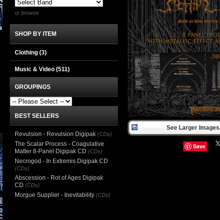
or browse
SHOP BY ITEM
Clothing
(3)
Music & Video
(511)
GROUPINGS
BEST SELLERS
See Larger Images 
Revulsion - Revulsion Digipak
(CDs)
The Scalar Process - Coagulative
Save
Matter 8-Panel Digipak CD
(CDs)
Necrogod - In Extremis Digipak CD
(CDs)
Abscession - Rot of Ages Digipak
CD
(CDs)
Morgue Supplier - Inevitability
(CDs)