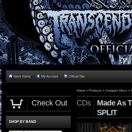
Store Home
My Account
Official Site
Home »
Products
»
Compact Discs
»
Check Out
CDs
Made As T
SPLIT
SHOP BY BAND