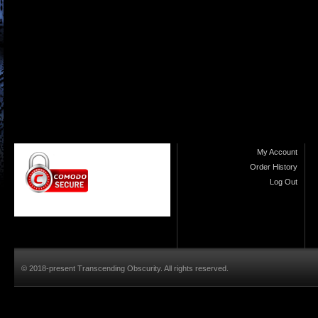
My Account
Order History
Log Out
© 2018-present Transcending Obscurity. All rights reserved.