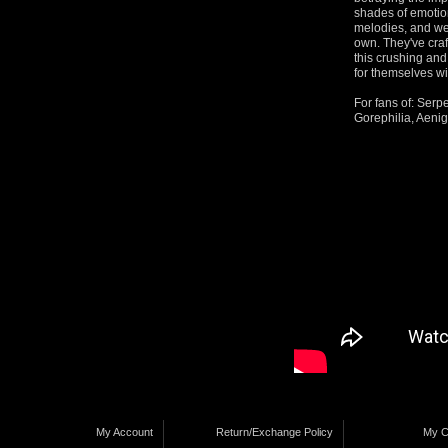
shades of emotio
melodies, and wea
own. They've cra
this crushing an
for themselves wi
For fans of: Serp
Gorephilia, Aeni
My Account
Return/Exchange Policy
My C