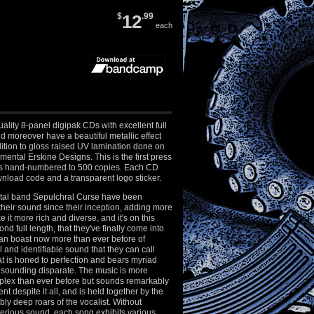
$
12
.99
each
ality 8-panel digipak CDs with excellent full
nd moreover have a beautiful metallic effect
ition to gloss raised UV lamination done on
mental Erskine Designs. This is the first press
is hand-numbered to 500 copies. Each CD
nload code and a transparent logo sticker.
tal band Sepulchral Curse have been
heir sound since their inception, adding more
 it more rich and diverse, and it's on this
ond full length, that they've finally come into
can boast now more than ever before of
 and identifiable sound that they can call
at is honed to perfection and bears myriad
 sounding disparate. The music is more
mplex than ever before but sounds remarkably
t despite it all, and is held together by the
bly deep roars of the vocalist. Without
perious sound, each song exhibits various