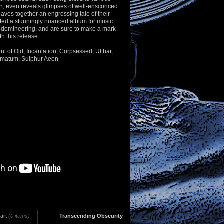
n, even reveals glimpses of well-ensconced
ves together an engrossing tale of their
fted a stunningly nuanced album for music
d domineering, and are sure to make a mark
th this release.
ent of Old, Incantation, Corpsessed, Ulthar,
gmatum, Sulphur Aeon
art
(0 items)
Transcending Obscurity