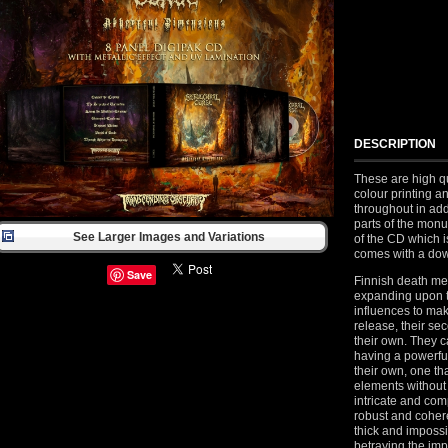
DESCRIPTION
These are high qu
colour printing a
throughout in add
parts of the monu
See Larger Images and Variations
of the CD which 
comes with a dow
Save
Finnish death me
expanding upon t
influences to make
release, their sec
their own. They 
having a powerful
their own, one th
elements without
intricate and co
robust and coheren
thick and impossi
betraying the im