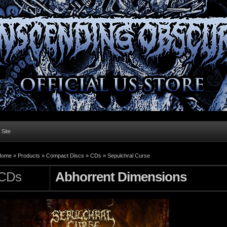
l Site
Home »
Products
»
Compact Discs
»
CDs
»
Sepulchral Curse
CDs
Abhorrent Dimensions