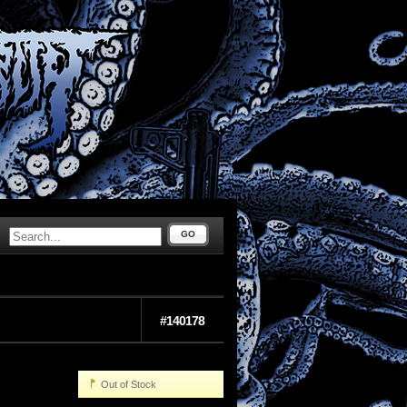
GO
#140178
Out of Stock