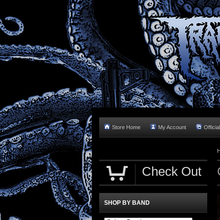
Store Home
My Account
Officia
Check Out
SHOP BY BAND