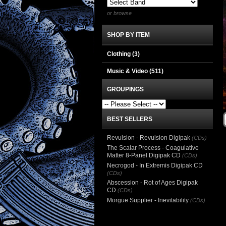
or browse
SHOP BY ITEM
Clothing
(3)
Music & Video
(511)
GROUPINGS
BEST SELLERS
Revulsion - Revulsion Digipak
(CDs)
The Scalar Process - Coagulative
Matter 8-Panel Digipak CD
(CDs)
Necrogod - In Extremis Digipak CD
(CDs)
Abscession - Rot of Ages Digipak
CD
(CDs)
Morgue Supplier - Inevitability
(CDs)