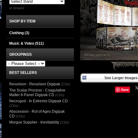
or browse
SHOP BY ITEM
Clothing
(3)
Music & Video
(511)
GROUPINGS
BEST SELLERS
See Larger Images 
Revulsion - Revulsion Digipak
(CDs)
Save
The Scalar Process - Coagulative
Matter 8-Panel Digipak CD
(CDs)
Necrogod - In Extremis Digipak CD
(CDs)
Abscession - Rot of Ages Digipak
CD
(CDs)
Morgue Supplier - Inevitability
(CDs)