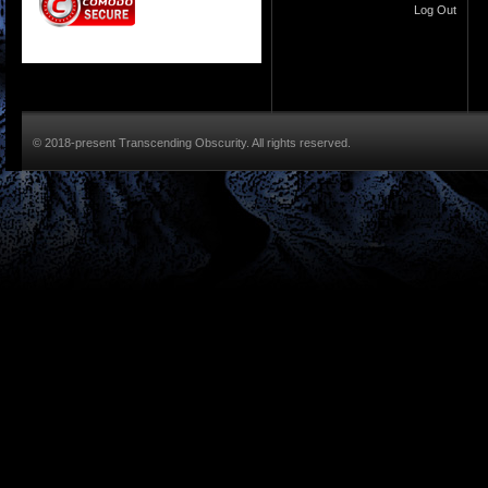
Log Out
© 2018-present Transcending Obscurity. All rights reserved.