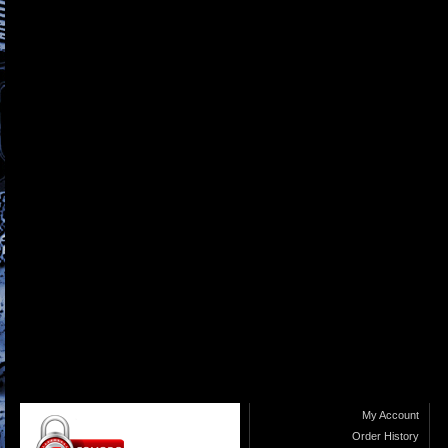
My Account
Order History