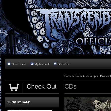
Store Home
My Account
Official Site
Home »
Products
»
Compact Discs
»
Check Out
CDs
SHOP BY BAND