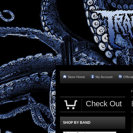
Store Home
My Account
Officia
Check Out
SHOP BY BAND