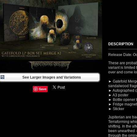
DESCRIPTION
Release Date: Oc
These are probab
variant is limited
over and come loa
See Larger Images and Variations
► Gatefold Merge
sandalwood frag
Save
► Autographed c
► A3 poster
► Bottle opener
► Fridge magnet
► Sticker
Jupiterian are ba
Terraforming whic
shifting. In the a
been unearthed - 
through the omin