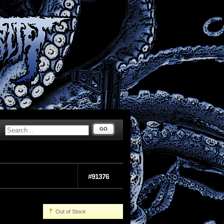
GO
#91376
Out of Stock