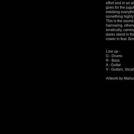
effort and in an 
goes for the jugul
imbibing everythin
something highly
This is the sound 
harrowing, other
erratically, carvi
dares stand in thei
cower in fear. B
Line up -
G - Drums
R - Bass
A - Guitar
V - Guitars, Voca
Artwork by Mariu