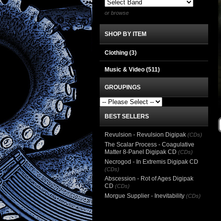
or browse
SHOP BY ITEM
Clothing
(3)
Music & Video
(511)
GROUPINGS
BEST SELLERS
Revulsion - Revulsion Digipak
(CDs)
The Scalar Process - Coagulative
Matter 8-Panel Digipak CD
(CDs)
Necrogod - In Extremis Digipak CD
(CDs)
Abscession - Rot of Ages Digipak
CD
(CDs)
Morgue Supplier - Inevitability
(CDs)