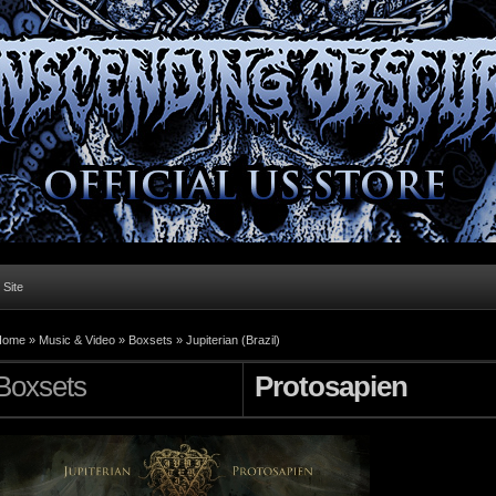
l Site
Home »
Music & Video
»
Boxsets
»
Jupiterian (Brazil)
Boxsets
Protosapien