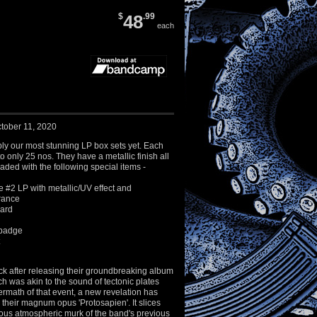
$
48
.99
each
tober 11, 2020
ly our most stunning LP box sets yet. Each
 to only 25 nos. They have a metallic finish all
ded with the following special items -
 #2 LP with metallic/UV effect and
rance
ard
 badge
ck after releasing their groundbreaking album
h was akin to the sound of tectonic plates
ftermath of that event, a new revelation has
their magnum opus 'Protosapien'. It slices
ous atmospheric murk of the band's previous