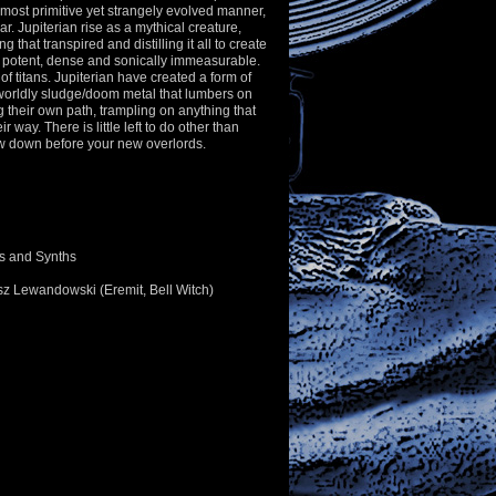
almost primitive yet strangely evolved manner,
ar. Jupiterian rise as a mythical creature,
g that transpired and distilling it all to create
 potent, dense and sonically immeasurable.
of titans. Jupiterian have created a form of
worldly sludge/doom metal that lumbers on
ng their own path, trampling on anything that
r way. There is little left to do other than
ow down before your new overlords.
ls and Synths
sz Lewandowski (Eremit, Bell Witch)