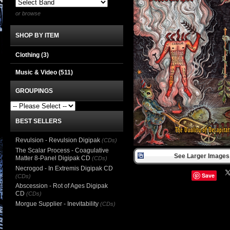
or browse
SHOP BY ITEM
Clothing
(3)
Music & Video
(511)
GROUPINGS
BEST SELLERS
Revulsion - Revulsion Digipak
(CDs)
The Scalar Process - Coagulative
See Larger Images 
Matter 8-Panel Digipak CD
(CDs)
Necrogod - In Extremis Digipak CD
Save
(CDs)
Abscession - Rot of Ages Digipak
CD
(CDs)
Morgue Supplier - Inevitability
(CDs)