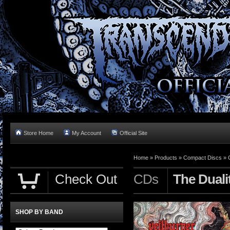
Store Home
My Account
Official Site
Home »
Products
»
Compact Discs
»
Check Out
CDs
The Duali
SHOP BY BAND