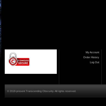
My Account
Order History
Log Out
© 2018-present Transcending Obscurity. All rights reserved.