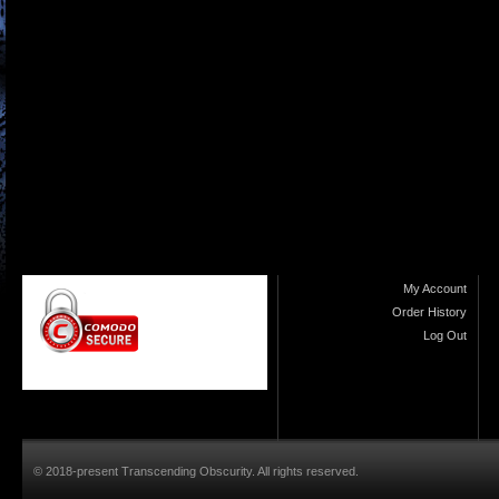
My Account
Order History
Log Out
© 2018-present Transcending Obscurity. All rights reserved.