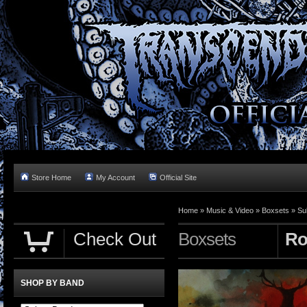
Store Home
My Account
Official Site
Home »
Music & Video
»
Boxsets
»
Su
Check Out
Boxsets
Ro
SHOP BY BAND