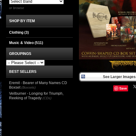
or browse
SHOP BY ITEM
Clothing
(3)
Music & Video
(511)
GROUPINGS
BEST SELLERS
See Larger Images 
Eremit - Bearer of Many Names CD
Boxset
(Boxsets)
Save
Veilburner - Longing for Triumph,
Reeking of Tragedy
(CDs)