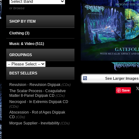
or browse
SHOP BY ITEM
Clothing
(3)
Music & Video
(511)
GROUPINGS
BEST SELLERS
See Larger Images 
Revulsion - Revulsion Digipak
(CDs)
Save
The Scalar Process - Coagulative
Matter 8-Panel Digipak CD
(CDs)
Necrogod - In Extremis Digipak CD
(CDs)
Abscession - Rot of Ages Digipak
CD
(CDs)
Morgue Supplier - Inevitability
(CDs)