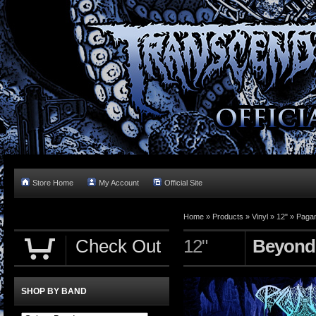
Store Home
My Account
Official Site
Home »
Products
»
Vinyl
»
12"
»
Pagan
Check Out
12"
Beyond
SHOP BY BAND