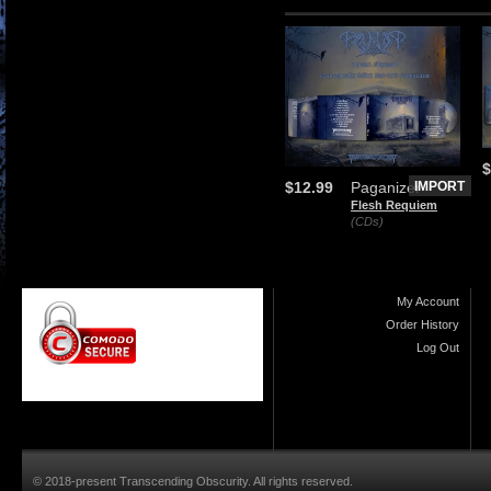
$
$12.99
Paganizer
IMPORT
Flesh Requiem
(CDs)
My Account
Order History
Log Out
© 2018-present Transcending Obscurity. All rights reserved.