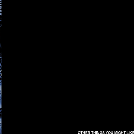
OTHER THINGS YOU MIGHT LIK