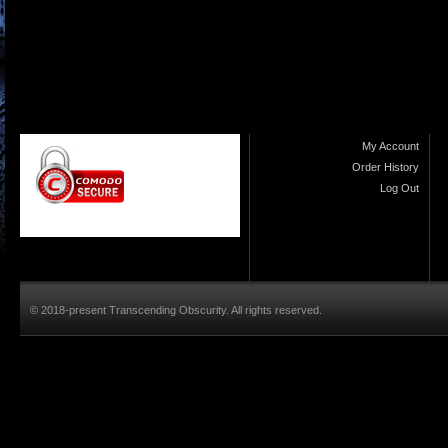
My Account
Order History
Log Out
© 2018-present Transcending Obscurity. All rights reserved.