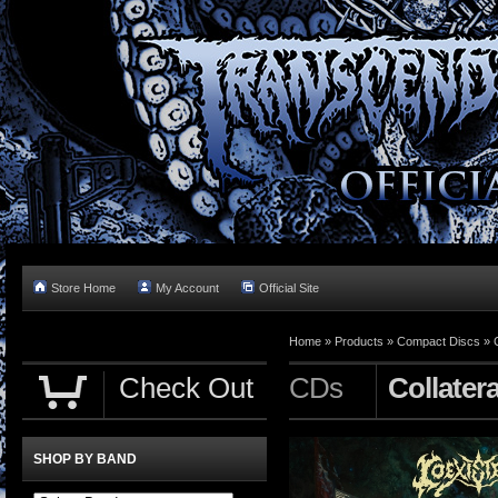
Store Home
My Account
Official Site
Home »
Products
»
Compact Discs
»
Check Out
CDs
Collater
SHOP BY BAND