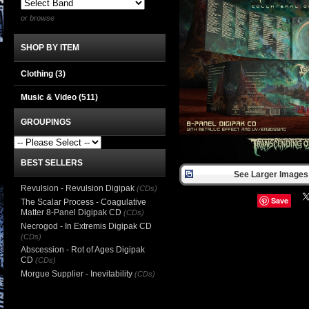
or browse
SHOP BY ITEM
Clothing
(3)
Music & Video
(511)
GROUPINGS
BEST SELLERS
See Larger Images 
Revulsion - Revulsion Digipak
(CDs)
Save
The Scalar Process - Coagulative
Matter 8-Panel Digipak CD
(CDs)
Necrogod - In Extremis Digipak CD
(CDs)
Abscession - Rot of Ages Digipak
CD
(CDs)
Morgue Supplier - Inevitability
(CDs)