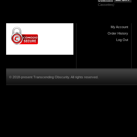
Cassettes)
My Account
Order History
Log Out
© 2018-present Transcending Obscurity. All rights reserved.