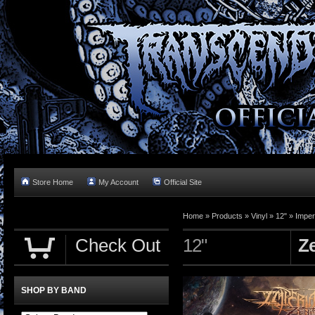
Store Home
My Account
Official Site
Home »
Products
»
Vinyl
»
12"
»
Imperi
Check Out
12"
Z
SHOP BY BAND