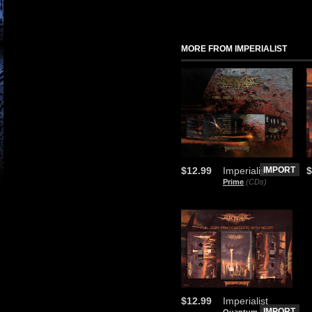
MORE FROM IMPERIALIST
$12.99
Imperialist
IMPORT
$
Prime
(CDs)
$12.99
Imperialist
IMPORT
Quantum
(Audio