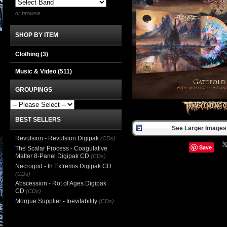
or browse
SHOP BY ITEM
Clothing
(3)
Music & Video
(511)
GROUPINGS
BEST SELLERS
See Larger Images 
Revulsion - Revulsion Digipak
(CDs)
Save
The Scalar Process - Coagulative
Matter 8-Panel Digipak CD
(CDs)
Necrogod - In Extremis Digipak CD
(CDs)
Abscession - Rot of Ages Digipak
CD
(CDs)
Morgue Supplier - Inevitability
(CDs)