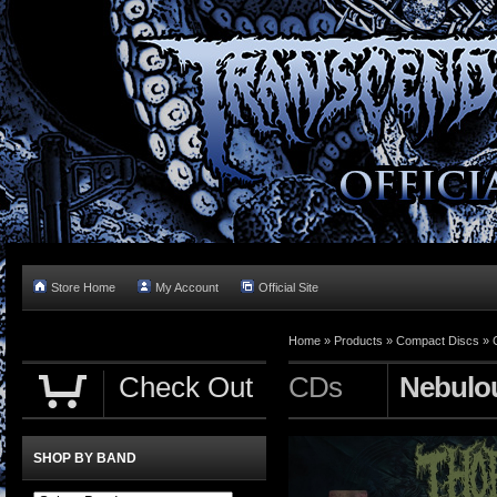
Store Home
My Account
Official Site
Home »
Products
»
Compact Discs
»
Check Out
CDs
Nebulo
SHOP BY BAND