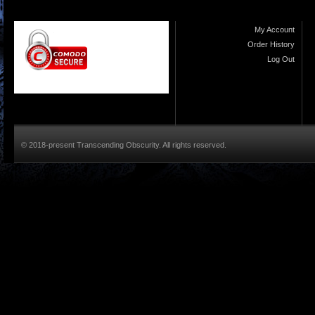
My Account
Order History
Log Out
© 2018-present Transcending Obscurity. All rights reserved.