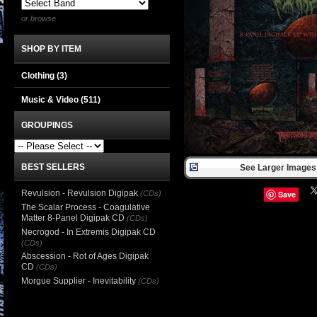
or browse
SHOP BY ITEM
Clothing
(3)
Music & Video
(511)
GROUPINGS
BEST SELLERS
See Larger Images 
Revulsion - Revulsion Digipak
(CDs)
Save
The Scalar Process - Coagulative
Matter 8-Panel Digipak CD
(CDs)
Necrogod - In Extremis Digipak CD
(CDs)
Abscession - Rot of Ages Digipak
CD
(CDs)
Morgue Supplier - Inevitability
(CDs)