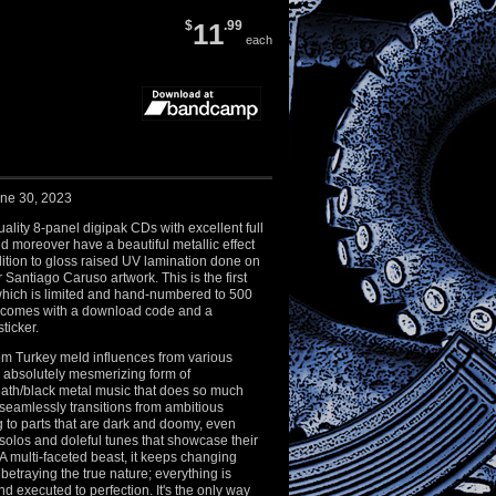
$
11
.99
each
une 30, 2023
ality 8-panel digipak CDs with excellent full
nd moreover have a beautiful metallic effect
ition to gloss raised UV lamination done on
ar Santiago Caruso artwork. This is the first
which is limited and hand-numbered to 500
 comes with a download code and a
sticker.
om Turkey meld influences from various
n absolutely mesmerizing form of
ath/black metal music that does so much
seamlessly transitions from ambitious
ng to parts that are dark and doomy, even
y solos and doleful tunes that showcase their
A multi-faceted beast, it keeps changing
 betraying the true nature; everything is
nd executed to perfection. It's the only way