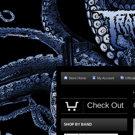
Store Home
My Account
Officia
Check Out
SHOP BY BAND