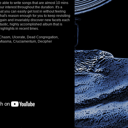
e able to write songs that are almost 10 mins
ur interest throughout the duration. It's a
t you can easily get lost in without feeling
that's reason enough for you to keep revisiting
again and invariably discover new facets each
ntastic, highly accomplished album that is
highlights in recent times.
e Chasm, Ulcerate, Dead Congregation,
 Miasma, Cruciamentum, Decipher