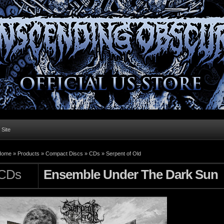
l Site
Home »
Products
»
Compact Discs
»
CDs
»
Serpent of Old
CDs
Ensemble Under The Dark Sun