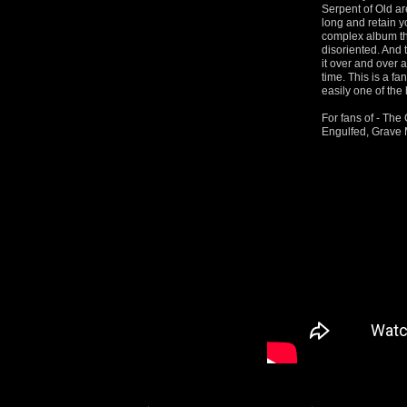
Serpent of Old ar
long and retain yo
complex album tha
disoriented. And 
it over and over 
time. This is a fa
easily one of the 
For fans of - Th
Engulfed, Grave