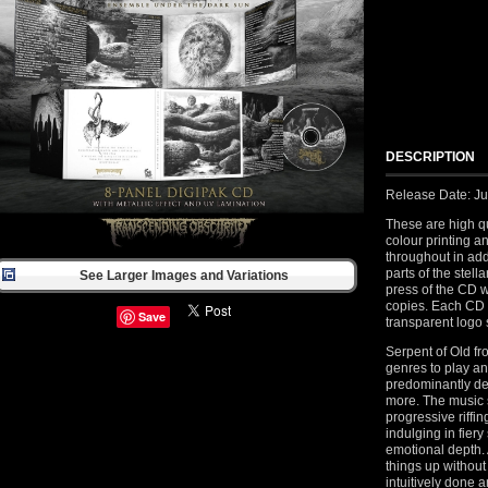
DESCRIPTION
Release Date: J
These are high qu
colour printing a
throughout in add
parts of the stell
See Larger Images and Variations
press of the CD 
copies. Each CD
Save
transparent logo 
Serpent of Old fr
genres to play a
predominantly de
more. The music 
progressive riffi
indulging in fier
emotional depth. 
things up without
intuitively done a