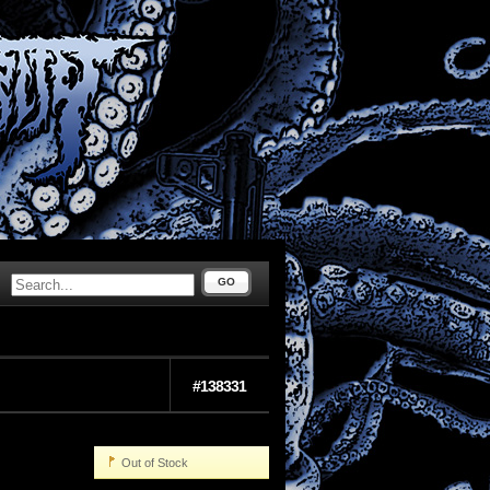
GO
#138331
Out of Stock