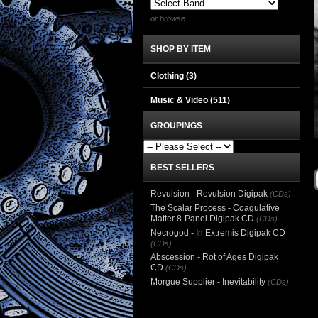
or browse
SHOP BY ITEM
Clothing
(3)
Music & Video
(511)
GROUPINGS
BEST SELLERS
Revulsion - Revulsion Digipak
(CDs)
The Scalar Process - Coagulative
Matter 8-Panel Digipak CD
(CDs)
Necrogod - In Extremis Digipak CD
(CDs)
Abscession - Rot of Ages Digipak
CD
(CDs)
Morgue Supplier - Inevitability
(CDs)