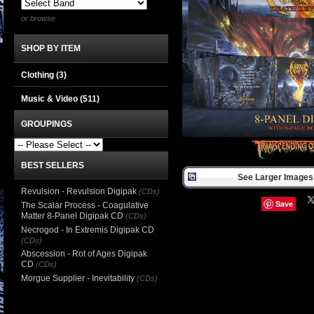
or browse
SHOP BY ITEM
Clothing
(3)
Music & Video
(511)
GROUPINGS
BEST SELLERS
See Larger Images 
Revulsion - Revulsion Digipak
(CDs)
Save
The Scalar Process - Coagulative
Matter 8-Panel Digipak CD
(CDs)
Necrogod - In Extremis Digipak CD
(CDs)
Abscession - Rot of Ages Digipak
CD
(CDs)
Morgue Supplier - Inevitability
(CDs)