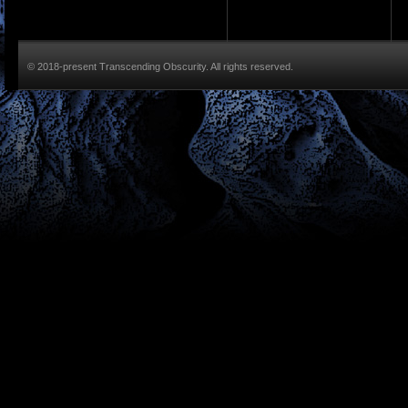
© 2018-present Transcending Obscurity. All rights reserved.