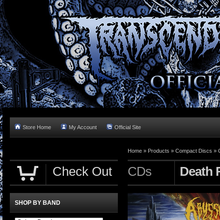
Store Home
My Account
Official Site
Home »
Products
»
Compact Discs
»
Check Out
CDs
Death 
SHOP BY BAND