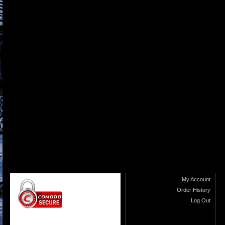
My Account
Order History
Log Out