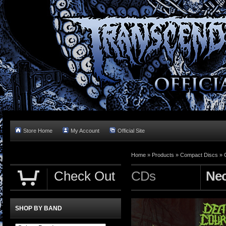
Store Home
My Account
Official Site
Home »
Products
»
Compact Discs
»
Check Out
CDs
Nec
SHOP BY BAND