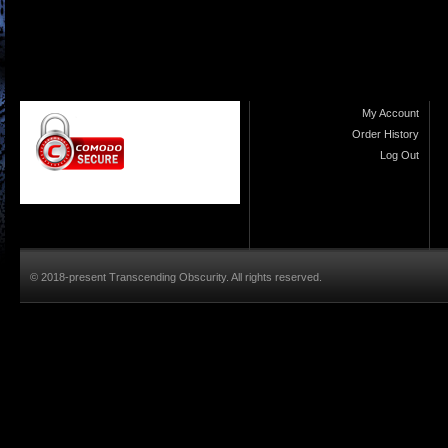
My Account
Order History
Log Out
© 2018-present Transcending Obscurity. All rights reserved.