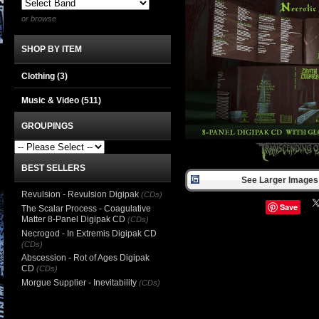
or browse
SHOP BY ITEM
Clothing
(3)
Music & Video
(511)
GROUPINGS
BEST SELLERS
See Larger Images 
Revulsion - Revulsion Digipak
(CDs)
Save
The Scalar Process - Coagulative
Matter 8-Panel Digipak CD
(CDs)
Necrogod - In Extremis Digipak CD
(CDs)
Abscession - Rot of Ages Digipak
CD
(CDs)
Morgue Supplier - Inevitability
(CDs)