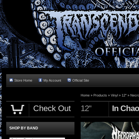
Store Home
My Account
Official Site
Home »
Products
»
Vinyl
»
12"
»
Necr
Check Out
12"
In Cha
SHOP BY BAND