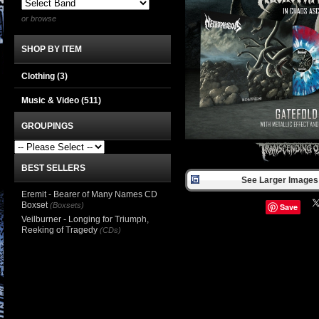
or browse
SHOP BY ITEM
Clothing
(3)
Music & Video
(511)
GROUPINGS
BEST SELLERS
See Larger Images 
Eremit - Bearer of Many Names CD
Boxset
(Boxsets)
Save
Veilburner - Longing for Triumph,
Reeking of Tragedy
(CDs)