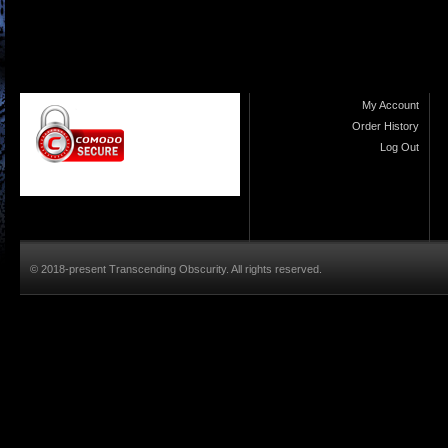
My Account
Order History
Log Out
© 2018-present Transcending Obscurity. All rights reserved.