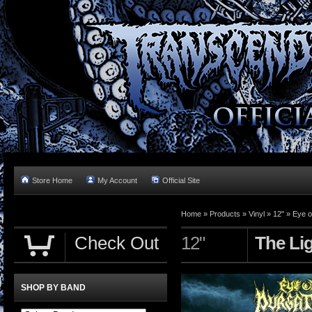
Store Home
My Account
Official Site
Home »
Products
»
Vinyl
»
12"
»
Eye o
Check Out
12"
The Li
SHOP BY BAND