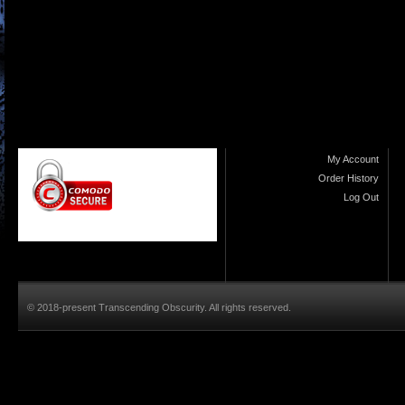
My Account
Order History
Log Out
© 2018-present Transcending Obscurity. All rights reserved.