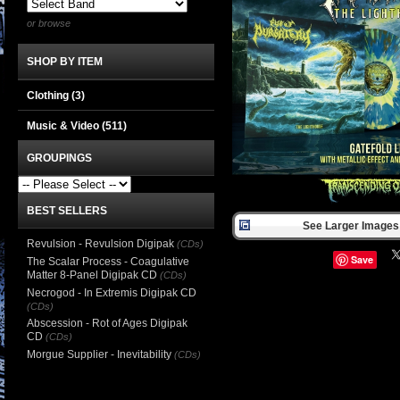
or browse
SHOP BY ITEM
Clothing
(3)
Music & Video
(511)
GROUPINGS
BEST SELLERS
See Larger Images 
Revulsion - Revulsion Digipak
(CDs)
Save
The Scalar Process - Coagulative
Matter 8-Panel Digipak CD
(CDs)
Necrogod - In Extremis Digipak CD
(CDs)
Abscession - Rot of Ages Digipak
CD
(CDs)
Morgue Supplier - Inevitability
(CDs)