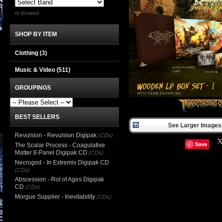
or browse
SHOP BY ITEM
Clothing
(3)
Music & Video
(511)
GROUPINGS
BEST SELLERS
See Larger Images 
Revulsion - Revulsion Digipak
(CDs)
Save
The Scalar Process - Coagulative
Matter 8-Panel Digipak CD
(CDs)
Necrogod - In Extremis Digipak CD
(CDs)
Abscession - Rot of Ages Digipak
CD
(CDs)
Morgue Supplier - Inevitability
(CDs)