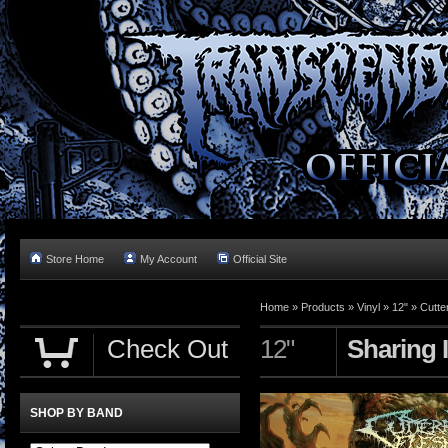
Store Home
My Account
Official Site
Home »
Products
»
Vinyl
»
12"
»
Cutte
Check Out
12"
Sharing 
SHOP BY BAND