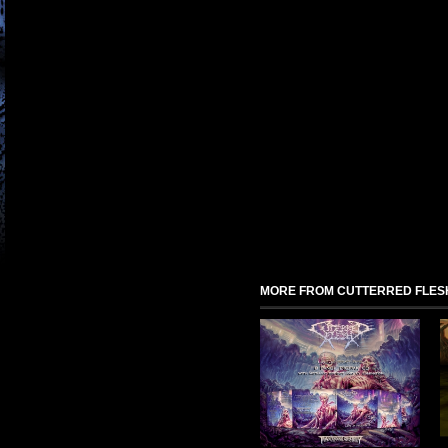
MORE FROM CUTTERRED FLES