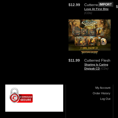
$12.99
Cutterred Flesh
IMPORT
$
Love At First Bite
(CDs)
$11.99
Cutterred Flesh
Sharing Is Caring
Digipak CD
(CDs)
My Account
Order History
Log Out