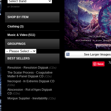
or browse
SHOP BY ITEM
Clothing
(3)
Music & Video
(511)
GROUPINGS
See Larger Images 
BEST SELLERS
Save
Revulsion - Revulsion Digipak
(CDs)
The Scalar Process - Coagulative
Matter 8-Panel Digipak CD
(CDs)
Necrogod - In Extremis Digipak CD
(CDs)
Abscession - Rot of Ages Digipak
CD
(CDs)
Morgue Supplier - Inevitability
(CDs)