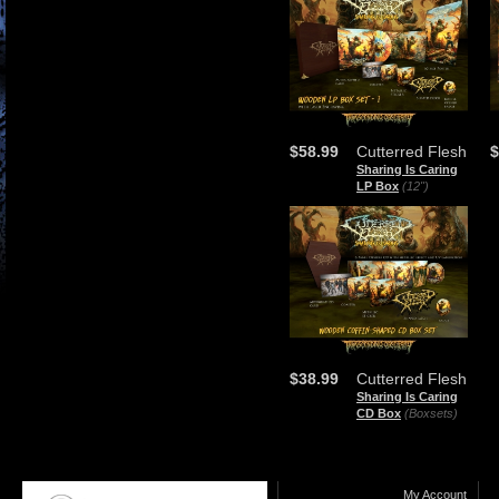
$58.99
Cutterred Flesh
$
Sharing Is Caring
LP Box
(12")
$38.99
Cutterred Flesh
Sharing Is Caring
CD Box
(Boxsets)
My Account