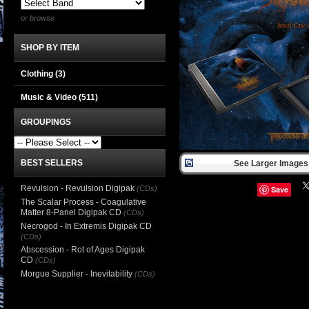
or browse
SHOP BY ITEM
Clothing
(3)
Music & Video
(511)
GROUPINGS
BEST SELLERS
See Larger Images 
Revulsion - Revulsion Digipak
(CDs)
Save
The Scalar Process - Coagulative
Matter 8-Panel Digipak CD
(CDs)
Necrogod - In Extremis Digipak CD
(CDs)
Abscession - Rot of Ages Digipak
CD
(CDs)
Morgue Supplier - Inevitability
(CDs)