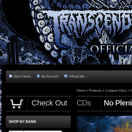
Store Home
My Account
Official Site
Home »
Products
»
Compact Discs
»
Check Out
CDs
No Pleni
SHOP BY BAND