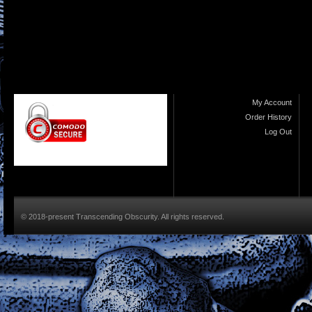
My Account
Order History
Log Out
© 2018-present Transcending Obscurity. All rights reserved.