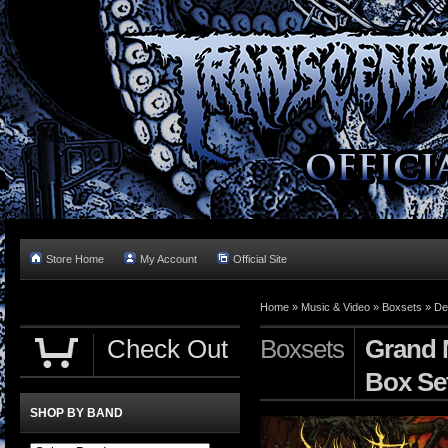
Store Home
My Account
Official Site
Home »
Music & Video
»
Boxsets
»
De
Check Out
Boxsets
Grand 
Box Se
SHOP BY BAND