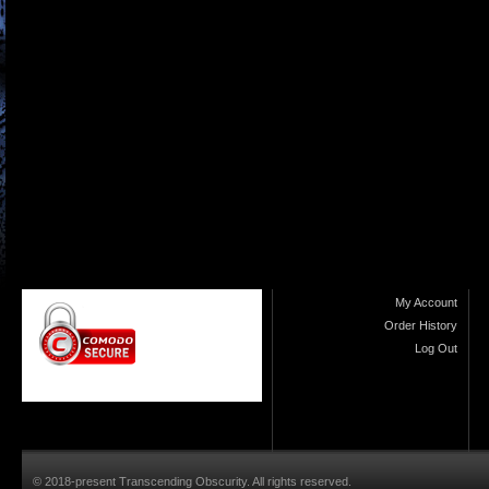
My Account
Order History
Log Out
© 2018-present Transcending Obscurity. All rights reserved.