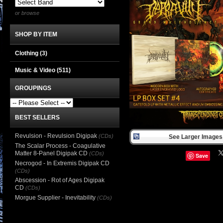
or browse
SHOP BY ITEM
Clothing
(3)
Music & Video
(511)
GROUPINGS
BEST SELLERS
Revulsion - Revulsion Digipak
(CDs)
See Larger Images 
The Scalar Process - Coagulative
Matter 8-Panel Digipak CD
(CDs)
Save
Necrogod - In Extremis Digipak CD
(CDs)
Abscession - Rot of Ages Digipak
CD
(CDs)
Morgue Supplier - Inevitability
(CDs)