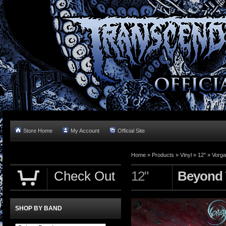
Store Home
My Account
Official Site
Home »
Products
»
Vinyl
»
12"
»
Vorga
Check Out
12"
Beyond 
SHOP BY BAND