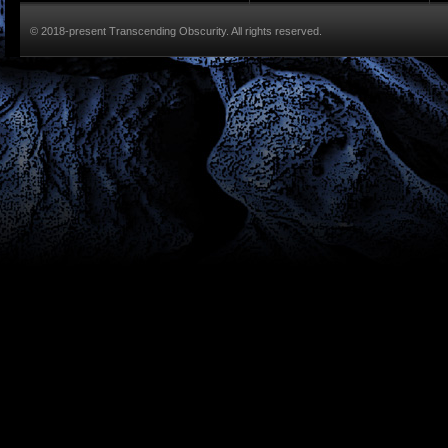
© 2018-present Transcending Obscurity. All rights reserved.