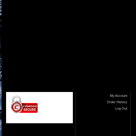
My Account
Order History
Log Out