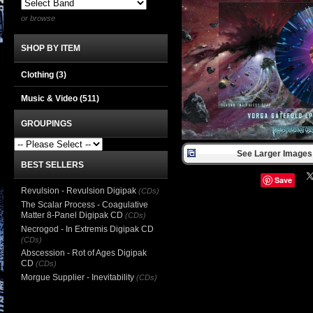
or browse
SHOP BY ITEM
Clothing
(3)
Music & Video
(511)
GROUPINGS
See Larger Images 
BEST SELLERS
Save
Revulsion - Revulsion Digipak
(CDs)
The Scalar Process - Coagulative
Matter 8-Panel Digipak CD
(CDs)
Necrogod - In Extremis Digipak CD
(CDs)
Abscession - Rot of Ages Digipak
CD
(CDs)
Morgue Supplier - Inevitability
(CDs)