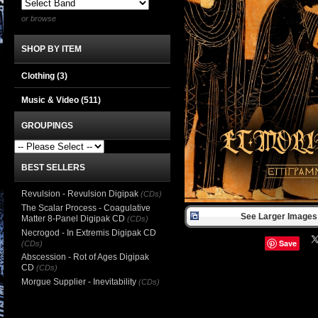
or browse
SHOP BY ITEM
Clothing
(3)
Music & Video
(511)
GROUPINGS
BEST SELLERS
Revulsion - Revulsion Digipak
(CDs)
The Scalar Process - Coagulative
See Larger Images 
Matter 8-Panel Digipak CD
(CDs)
Necrogod - In Extremis Digipak CD
Save
(CDs)
Abscession - Rot of Ages Digipak
CD
(CDs)
Morgue Supplier - Inevitability
(CDs)