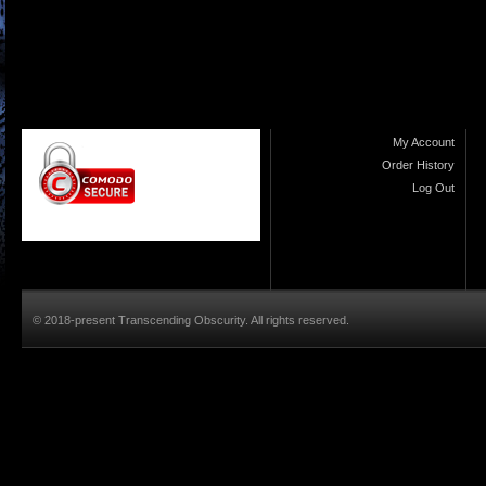
My Account
Order History
Log Out
© 2018-present Transcending Obscurity. All rights reserved.