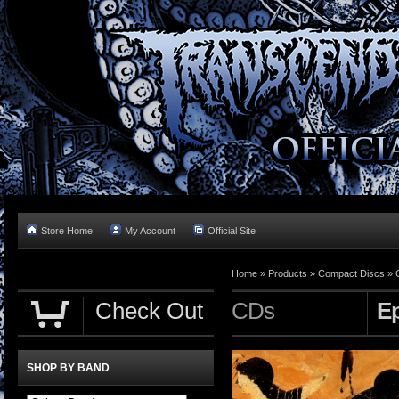
Store Home
My Account
Official Site
Home »
Products
»
Compact Discs
»
Check Out
CDs
E
SHOP BY BAND