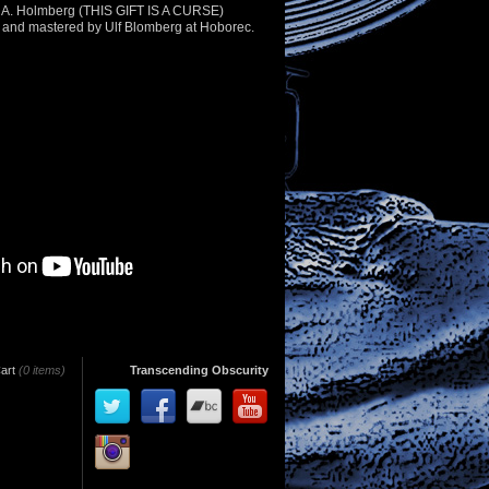
s A. Holmberg (THIS GIFT IS A CURSE)
and mastered by Ulf Blomberg at Hoborec.
art
(0 items)
Transcending Obscurity