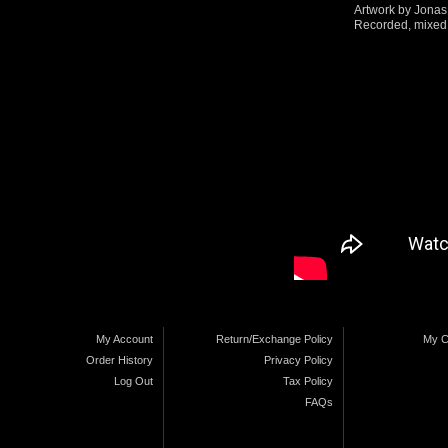
Artwork by Jona
Recorded, mixed 
My Account
Return/Exchange Policy
My C
Order History
Privacy Policy
Log Out
Tax Policy
FAQs