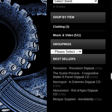
or browse
SHOP BY ITEM
Clothing
(3)
Music & Video
(511)
GROUPINGS
BEST SELLERS
Revulsion - Revulsion Digipak
(CDs)
The Scalar Process - Coagulative
Matter 8-Panel Digipak CD
(CDs)
Necrogod - In Extremis Digipak CD
(CDs)
Abscession - Rot of Ages Digipak
CD
(CDs)
Morgue Supplier - Inevitability
(CDs)