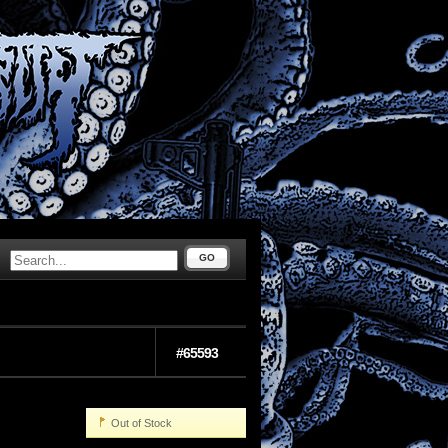
GO
#65593
Out of Stock