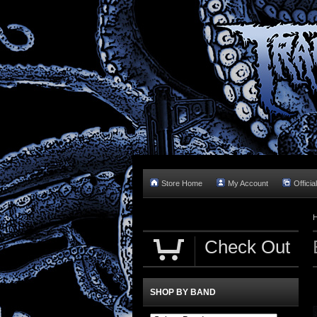
Store Home
My Account
Officia
Check Out
SHOP BY BAND