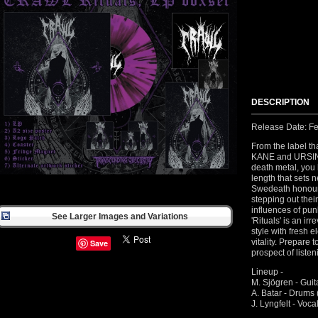
DESCRIPTION
Release Date: Fe
From the label t
KANE and URSINN
death metal, you
length that sets 
Swedeath honouri
stepping out thei
influences of pun
See Larger Images and Variations
'Rituals' is an ir
style with fresh 
vitality. Prepare 
Save
prospect of liste
Lineup -
M. Sjögren - Gu
A. Batar - Dru
J. Lyngfelt - V