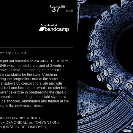
$
37
.99
each
bruary 20, 2019
hat put out releases of PAGANIZER, HENRY
E which upheld the brand of Swedish
 have CRAWL unleashing their debut full
new standards for the style. Crushing
ng the progenitors and at the same time
r shadows by concocting a vile mix with
k/crust and hardcore is what's on offer here.
reverent exercise in bombarding the classic
elements and lending to the staid style new
to be shocked, annihilated and thrilled at the
ning to the new masterpiece.
itar/Bass (ex-DISCARNATE)
ms (ex-DEMONICAL, ex-TORMENTION)
ocals (DRÅP, ex-DECOMPOSED)