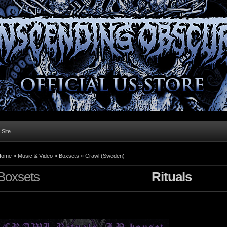
l Site
Home »
Music & Video
»
Boxsets
»
Crawl (Sweden)
Boxsets
Rituals