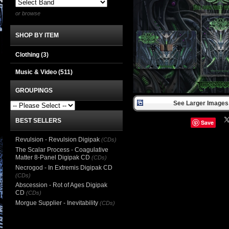
or browse
SHOP BY ITEM
Clothing
(3)
Music & Video
(511)
GROUPINGS
See Larger Images 
BEST SELLERS
Save
Revulsion - Revulsion Digipak
(CDs)
The Scalar Process - Coagulative
Matter 8-Panel Digipak CD
(CDs)
Necrogod - In Extremis Digipak CD
(CDs)
Abscession - Rot of Ages Digipak
CD
(CDs)
Morgue Supplier - Inevitability
(CDs)