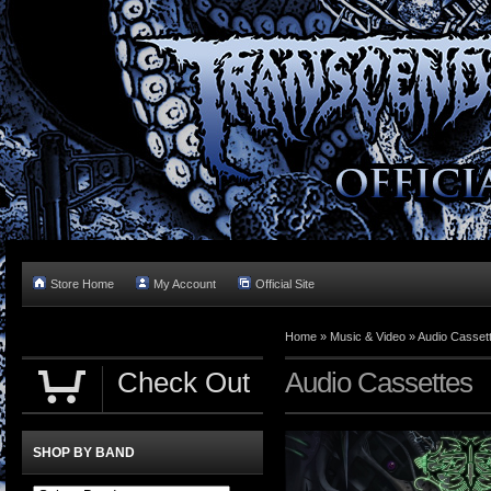
Store Home
My Account
Official Site
Home »
Music & Video
»
Audio Casset
Check Out
Audio Cassettes
SHOP BY BAND