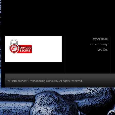
My Account
Order History
Log Out
© 2018-present Transcending Obscurity. All rights reserved.