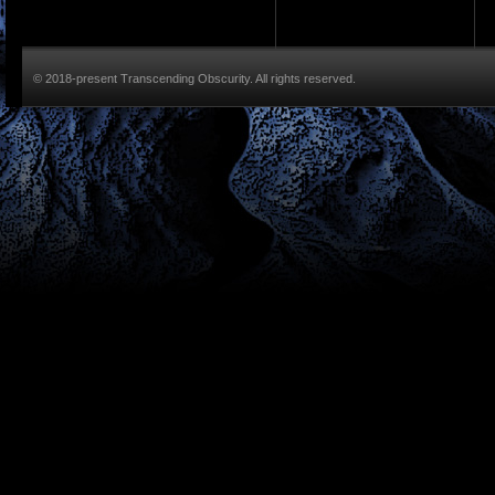
© 2018-present Transcending Obscurity. All rights reserved.