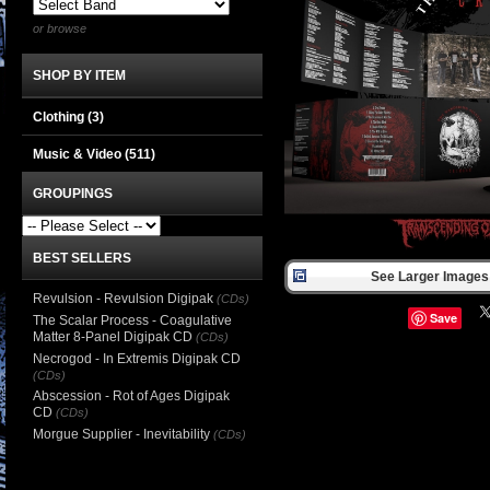
or browse
SHOP BY ITEM
Clothing
(3)
Music & Video
(511)
GROUPINGS
BEST SELLERS
See Larger Images 
Revulsion - Revulsion Digipak
(CDs)
Save
The Scalar Process - Coagulative
Matter 8-Panel Digipak CD
(CDs)
Necrogod - In Extremis Digipak CD
(CDs)
Abscession - Rot of Ages Digipak
CD
(CDs)
Morgue Supplier - Inevitability
(CDs)