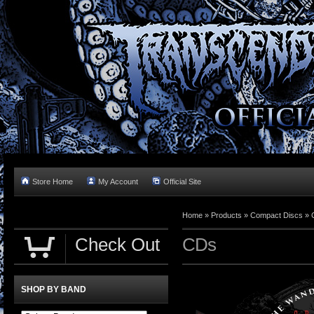
Store Home
My Account
Official Site
Home »
Products
»
Compact Discs
»
Check Out
CDs
SHOP BY BAND