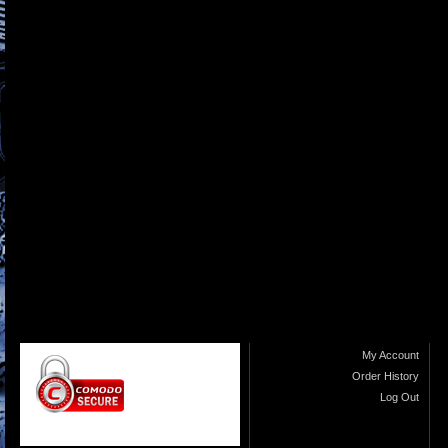
My Account
Order History
Log Out