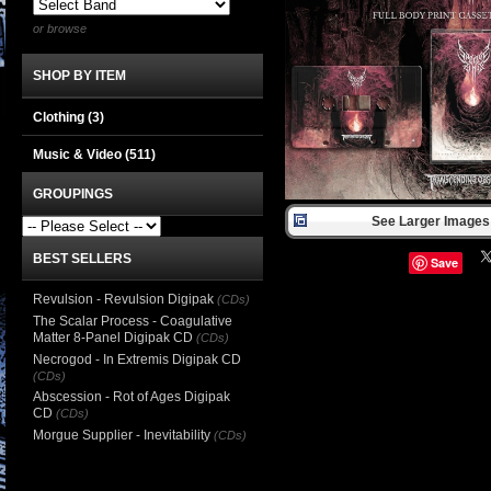
or browse
SHOP BY ITEM
Clothing
(3)
Music & Video
(511)
GROUPINGS
See Larger Images 
BEST SELLERS
Save
Revulsion - Revulsion Digipak
(CDs)
The Scalar Process - Coagulative
Matter 8-Panel Digipak CD
(CDs)
Necrogod - In Extremis Digipak CD
(CDs)
Abscession - Rot of Ages Digipak
CD
(CDs)
Morgue Supplier - Inevitability
(CDs)