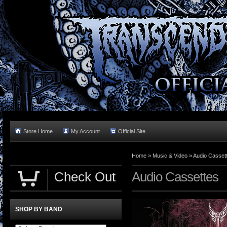
Store Home
My Account
Official Site
Home »
Music & Video
»
Audio Casset
Check Out
Audio Cassettes
SHOP BY BAND