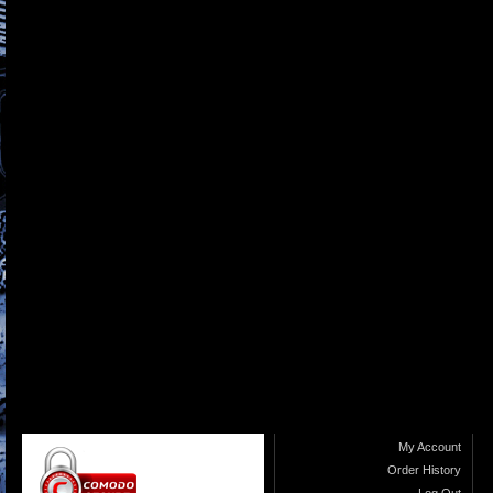
My Account
Order History