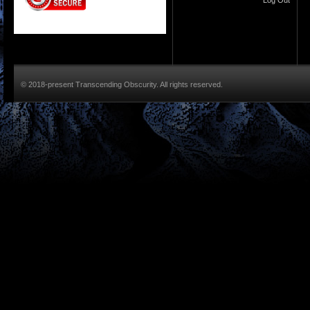
Log Out
© 2018-present Transcending Obscurity. All rights reserved.