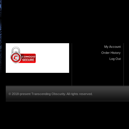
My Account
Order History
Log Out
© 2018-present Transcending Obscurity. All rights reserved.