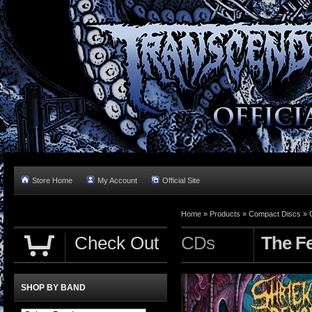
Store Home
My Account
Official Site
Home »
Products
»
Compact Discs
»
Check Out
CDs
The Fe
SHOP BY BAND