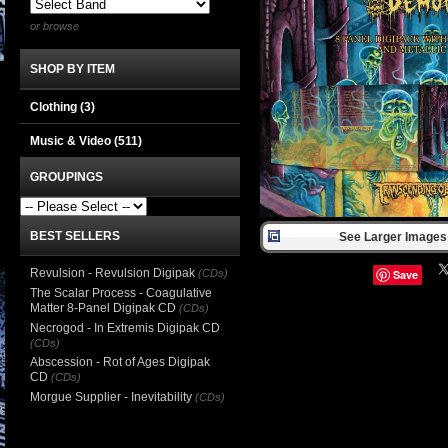
or browse
SHOP BY ITEM
Clothing
(3)
Music & Video
(511)
GROUPINGS
BEST SELLERS
See Larger Images 
Revulsion - Revulsion Digipak
(CDs)
Save
The Scalar Process - Coagulative
Matter 8-Panel Digipak CD
(CDs)
Necrogod - In Extremis Digipak CD
(CDs)
Abscession - Rot of Ages Digipak
CD
(CDs)
Morgue Supplier - Inevitability
(CDs)