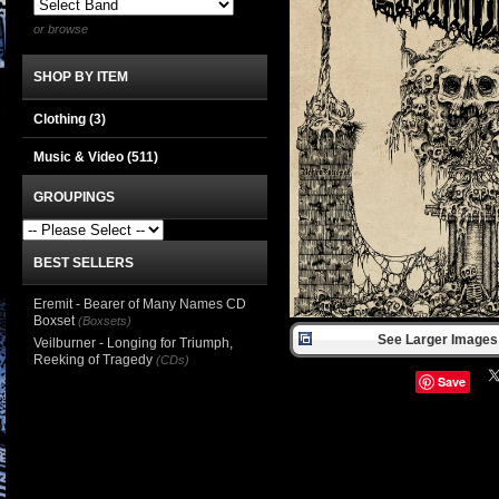
or browse
SHOP BY ITEM
Clothing
(3)
Music & Video
(511)
GROUPINGS
BEST SELLERS
Eremit - Bearer of Many Names CD
Boxset
(Boxsets)
See Larger Images 
Veilburner - Longing for Triumph,
Reeking of Tragedy
(CDs)
Save