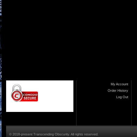
My Account
Order History
Log Out
© 2018-present Transcending Obscurity. All rights reserved.