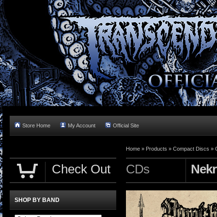
Store Home
My Account
Official Site
Home »
Products
»
Compact Discs
»
Check Out
CDs
Nekr
SHOP BY BAND