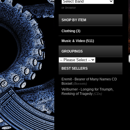
or browse
SHOP BY ITEM
Clothing
(3)
Music & Video
(511)
GROUPINGS
BEST SELLERS
Eremit - Bearer of Many Names CD
Boxset
(Boxsets)
Veilburner - Longing for Triumph,
Reeking of Tragedy
(CDs)