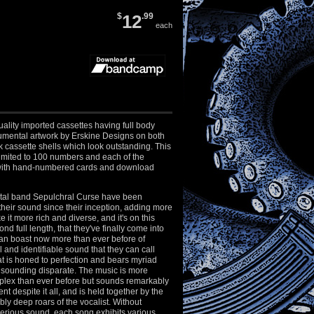
$
12
.99
each
ality imported cassettes having full body
numental artwork by Erskine Designs on both
k cassette shells which look outstanding. This
y limited to 100 numbers and each of the
with hand-numbered cards and download
tal band Sepulchral Curse have been
heir sound since their inception, adding more
 it more rich and diverse, and it's on this
ond full length, that they've finally come into
can boast now more than ever before of
 and identifiable sound that they can call
at is honed to perfection and bears myriad
 sounding disparate. The music is more
mplex than ever before but sounds remarkably
t despite it all, and is held together by the
bly deep roars of the vocalist. Without
perious sound, each song exhibits various