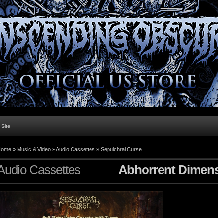
l Site
Home »
Music & Video
»
Audio Cassettes
»
Sepulchral Curse
Audio Cassettes
Abhorrent Dimen