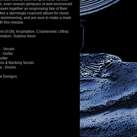
n, even reveals glimpses of well-ensconced
ves together an engrossing tale of their
fted a stunningly nuanced album for music
d domineering, and are sure to make a mark
th this release.
ent of Old, Incantation, Corpsessed, Ulthar,
gmatum, Sulphur Aeon
- Vocals
- Guitar
uitar
Bass & Backing Vocals
a - Drums
ne Designs