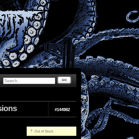
GO
sions
#144982
Out of Stock