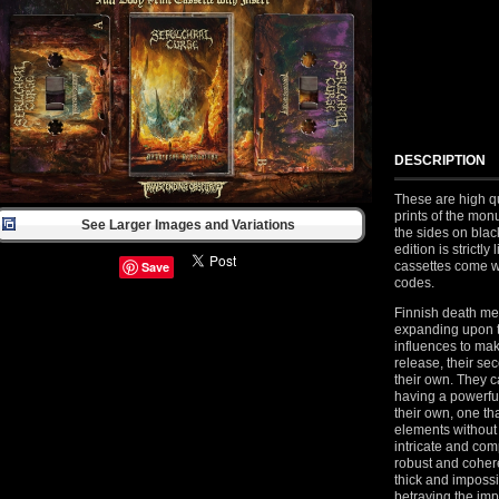
DESCRIPTION
These are high qu
prints of the mo
See Larger Images and Variations
the sides on blac
edition is strictl
cassettes come 
Save
codes.
Finnish death me
expanding upon t
influences to make
release, their sec
their own. They 
having a powerful
their own, one th
elements without
intricate and co
robust and coheren
thick and impossi
betraying the im