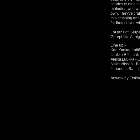
shades of emotio
melodies, and wea
own. They've cra
this crushing an
for themselves wi
For fans of: Serp
Gorephilia, Aeni
Line up -
Kari Kankaanpää 
Jaakko Rïïhimäki 
Aleksi Luukka - G
Niilas Nissilä - 
Johannes Rantal
Artwork by Erski