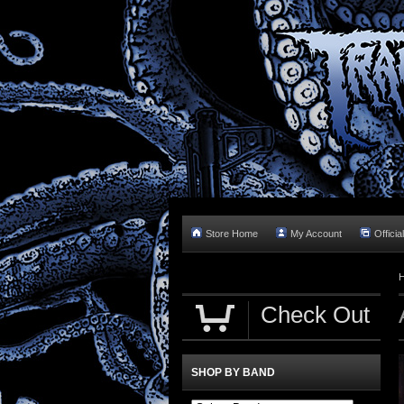
Store Home
My Account
Officia
Check Out
SHOP BY BAND