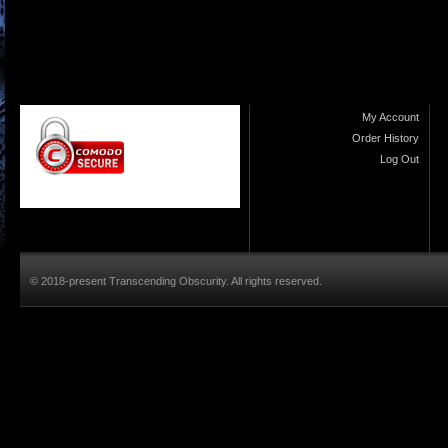
My Account
Order History
Log Out
© 2018-present Transcending Obscurity. All rights reserved.