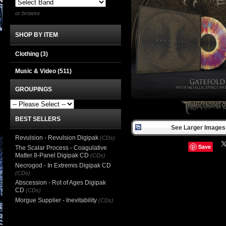
or browse
SHOP BY ITEM
Clothing
(3)
Music & Video
(511)
GROUPINGS
BEST SELLERS
See Larger Images 
Revulsion - Revulsion Digipak
(CDs)
Save
The Scalar Process - Coagulative
Matter 8-Panel Digipak CD
(CDs)
Necrogod - In Extremis Digipak CD
(CDs)
Abscession - Rot of Ages Digipak
CD
(CDs)
Morgue Supplier - Inevitability
(CDs)