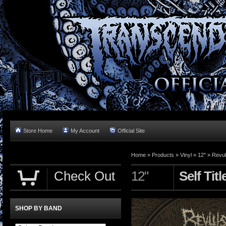
Store Home
My Account
Official Site
Home »
Products
»
Vinyl
»
12"
»
Revul
Check Out
12"
Self Tit
SHOP BY BAND