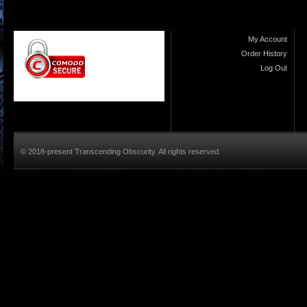
My Account
Order History
Log Out
© 2018-present Transcending Obscurity. All rights reserved.