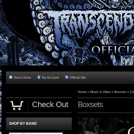
Store Home
My Account
Official Site
Home »
Music & Video
»
Boxsets
»
Ce
Check Out
Boxsets
SHOP BY BAND