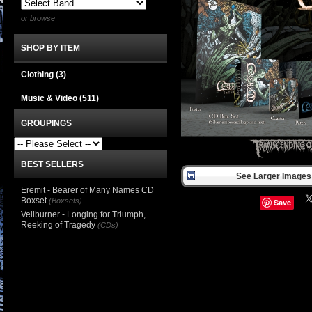
or browse
SHOP BY ITEM
Clothing
(3)
Music & Video
(511)
GROUPINGS
BEST SELLERS
See Larger Images 
Eremit - Bearer of Many Names CD
Boxset
(Boxsets)
Save
Veilburner - Longing for Triumph,
Reeking of Tragedy
(CDs)