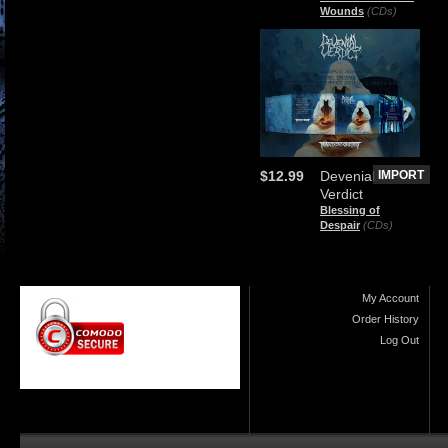
Wounds
(CDs)
$12.99
Devenial
IMPORT
Verdict
Blessing of
Despair
(CDs)
My Account
Order History
Log Out