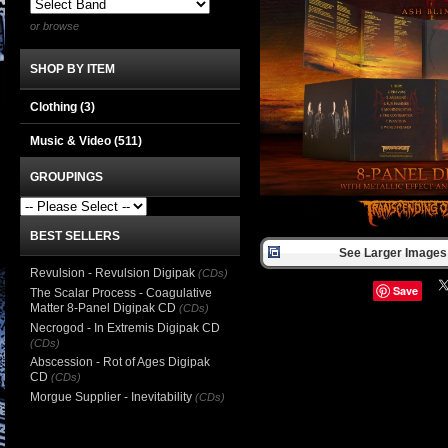
or browse
SHOP BY ITEM
Clothing
(3)
Music & Video
(511)
GROUPINGS
BEST SELLERS
See Larger Images 
Revulsion - Revulsion Digipak
(CDs)
Save
The Scalar Process - Coagulative
Matter 8-Panel Digipak CD
(CDs)
Necrogod - In Extremis Digipak CD
(CDs)
Abscession - Rot of Ages Digipak
CD
(CDs)
Morgue Supplier - Inevitability
(CDs)