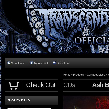
Store Home
My Account
Official Site
Home »
Products
»
Compact Discs
»
Check Out
CDs
Ash B
SHOP BY BAND