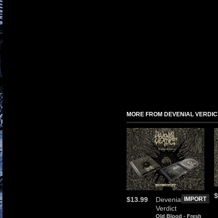
MORE FROM DEVENIAL VERDIC
$
$13.99
Devenial
IMPORT
Verdict
Old Blood - Fresh