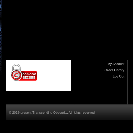
My Account
Order History
Log Out
© 2018-present Transcending Obscurity. All rights reserved.