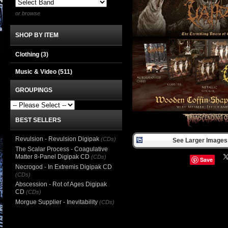
or browse
SHOP BY ITEM
Clothing
(3)
Music & Video
(511)
GROUPINGS
BEST SELLERS
Revulsion - Revulsion Digipak
(CDs)
See Larger Images 
The Scalar Process - Coagulative
Matter 8-Panel Digipak CD
(CDs)
Save
Necrogod - In Extremis Digipak CD
(CDs)
Abscession - Rot of Ages Digipak
CD
(CDs)
Morgue Supplier - Inevitability
(CDs)