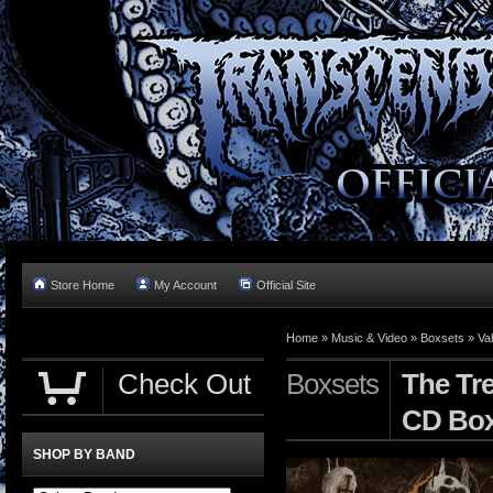
Store Home
My Account
Official Site
Home »
Music & Video
»
Boxsets
»
Va
Check Out
Boxsets
The Tr
CD Bo
SHOP BY BAND