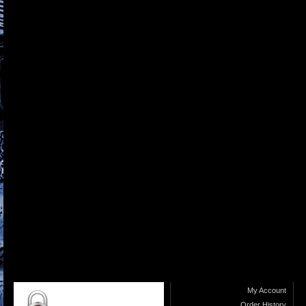
My Account
Order History