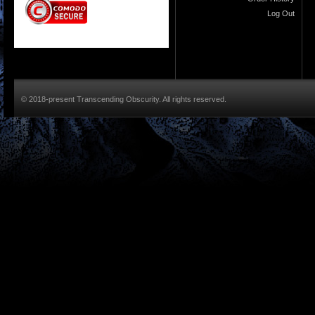
Log Out
© 2018-present Transcending Obscurity. All rights reserved.