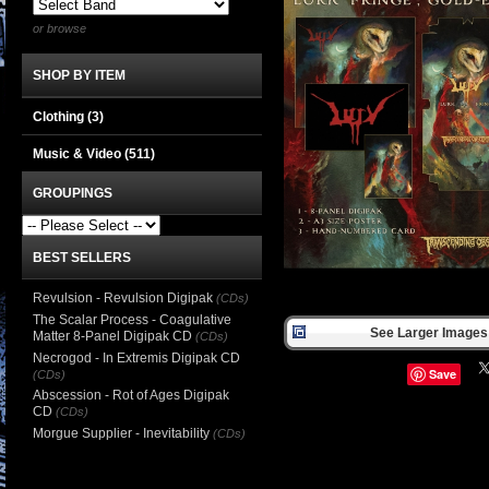
or browse
SHOP BY ITEM
Clothing
(3)
Music & Video
(511)
GROUPINGS
BEST SELLERS
Revulsion - Revulsion Digipak
(CDs)
The Scalar Process - Coagulative
See Larger Images 
Matter 8-Panel Digipak CD
(CDs)
Necrogod - In Extremis Digipak CD
Save
(CDs)
Abscession - Rot of Ages Digipak
CD
(CDs)
Morgue Supplier - Inevitability
(CDs)