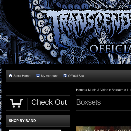
Store Home
My Account
Official Site
Home »
Music & Video
»
Boxsets
»
Lu
Check Out
Boxsets
SHOP BY BAND