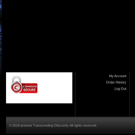
My Account
Order History
Log Out
© 2018-present Transcending Obscurity. All rights reserved.