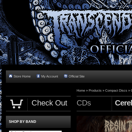
Store Home
My Account
Official Site
Home »
Products
»
Compact Discs
»
Check Out
CDs
Cere
SHOP BY BAND