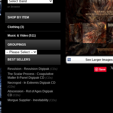
or browse
SHOP BY ITEM
Clothing
(3)
Music & Video
(511)
GROUPINGS
BEST SELLERS
See Larger Images 
Revulsion - Revulsion Digipak
(CDs)
Save
The Scalar Process - Coagulative
Matter 8-Panel Digipak CD
(CDs)
Necrogod - In Extremis Digipak CD
(CDs)
Abscession - Rot of Ages Digipak
CD
(CDs)
Morgue Supplier - Inevitability
(CDs)