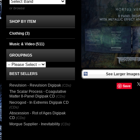
or browse
SHOP BY ITEM
Clothing
(3)
Music & Video
(511)
GROUPINGS
BEST SELLERS
See Larger Images 
Revulsion - Revulsion Digipak
(CDs)
Save
The Scalar Process - Coagulative
Matter 8-Panel Digipak CD
(CDs)
Necrogod - In Extremis Digipak CD
(CDs)
Abscession - Rot of Ages Digipak
CD
(CDs)
Morgue Supplier - Inevitability
(CDs)