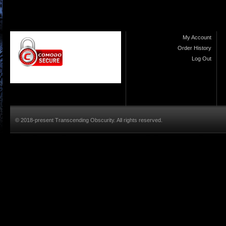
My Account
Order History
Log Out
© 2018-present Transcending Obscurity. All rights reserved.