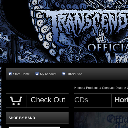
Store Home
My Account
Official Site
Home »
Products
»
Compact Discs
»
Check Out
CDs
Hor
SHOP BY BAND