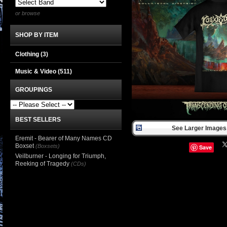
or browse
SHOP BY ITEM
Clothing
(3)
Music & Video
(511)
GROUPINGS
BEST SELLERS
See Larger Images 
Eremit - Bearer of Many Names CD
Boxset
(Boxsets)
Save
Veilburner - Longing for Triumph,
Reeking of Tragedy
(CDs)