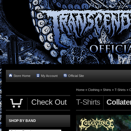
Store Home
My Account
Official Site
Home »
Clothing
»
Shirts
»
T-Shirts
»
C
Check Out
T-Shirts
Collate
SHOP BY BAND