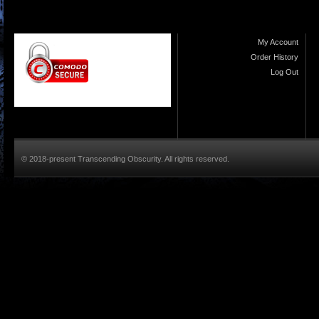
My Account
Order History
Log Out
© 2018-present Transcending Obscurity. All rights reserved.