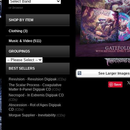
or browse
SHOP BY ITEM
Clothing
(3)
Music & Video
(511)
GROUPINGS
BEST SELLERS
See Larger Images 
Revulsion - Revulsion Digipak
(CDs)
Save
The Scalar Process - Coagulative
Matter 8-Panel Digipak CD
(CDs)
Necrogod - In Extremis Digipak CD
(CDs)
Abscession - Rot of Ages Digipak
CD
(CDs)
Morgue Supplier - Inevitability
(CDs)