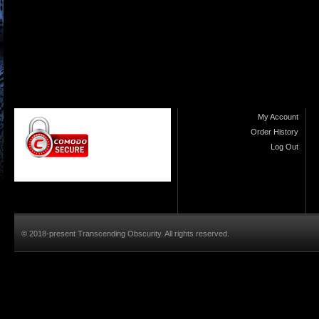
My Account
Order History
Log Out
© 2018-present Transcending Obscurity. All rights reserved.