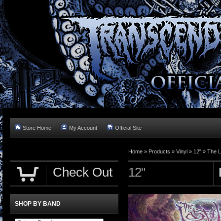
Store Home
My Account
Official Site
Home »
Products
»
Vinyl
»
12"
»
The L
Check Out
12"
SHOP BY BAND